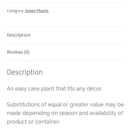
Category:
Green Plants
Description
Reviews (0)
Description
An easy care plant that fits any décor.
Substitutions of equal or greater value may be
made depending on season and availability of
product or container.