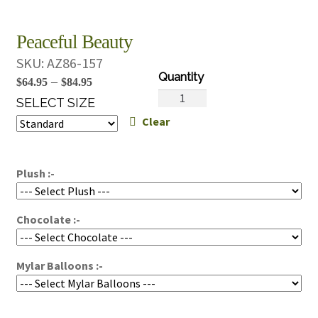
Peaceful Beauty
SKU:
AZ86-157
Price
–
$
64.95
$
84.95
Peaceful
range:
SELECT SIZE
Beauty
Clear
$64.95
quantity
through
$84.95
Plush :-
Chocolate :-
Mylar Balloons :-