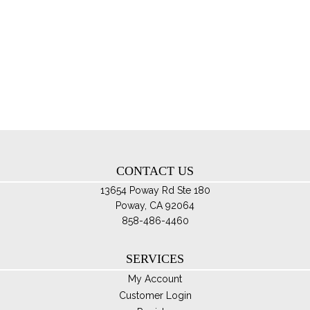
$100.00
mul
var
Th
opt
ma
be
ch
on
th
CONTACT US
pro
pa
13654 Poway Rd Ste 180
Poway, CA 92064
858-486-4460
SERVICES
My Account
Customer Login