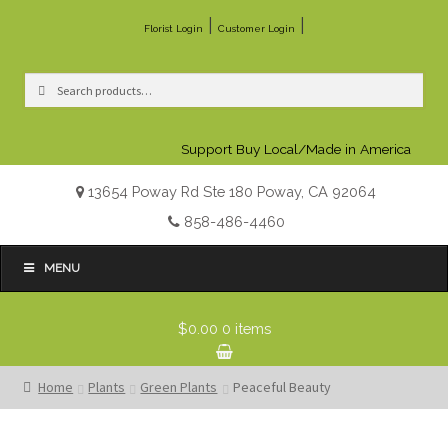
|
|
Florist Login
Customer Login
Search
Search
for:
Support Buy Local/Made in America
13654 Poway Rd Ste 180 Poway, CA 92064
858-486-4460
MENU
$0.00
0 items
Home
Plants
Green Plants
Peaceful Beauty