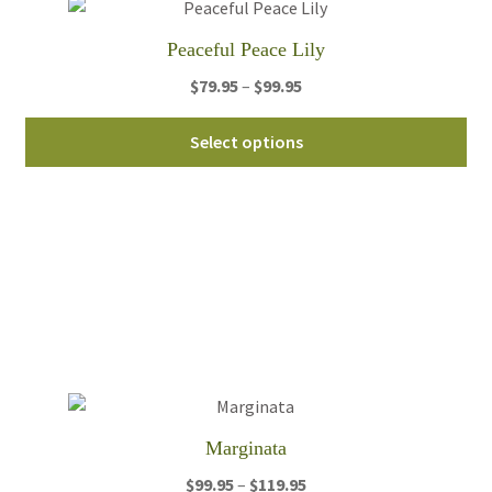
Peaceful Peace Lily
Price
$
79.95
–
$
99.95
range:
Thi
$79.95
Select options
pro
through
ha
$99.95
mul
var
Th
opt
ma
be
ch
on
th
Marginata
pro
Price
$
99.95
–
$
119.95
pa