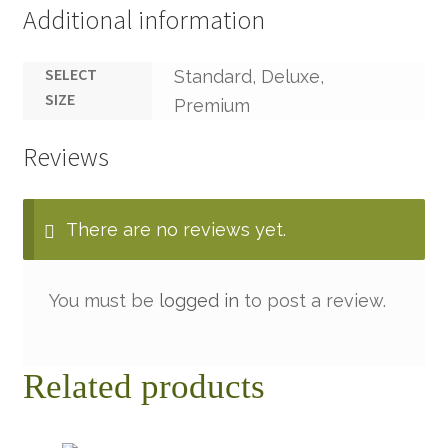
Additional information
SELECT
Standard, Deluxe,
SIZE
Premium
Reviews
There are no reviews yet.
You must be
logged in
to post a review.
Related products