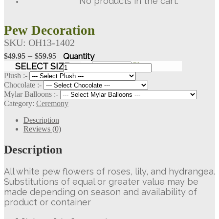
No products in the cart.
Pew Decoration
SKU:
OH13-1402
Price
–
$
49.95
$
59.95
range:
Pew
SELECT SIZE
Clear
Decoration
$49.95
Plush :-
quantity
Chocolate :-
through
Mylar Balloons :-
$59.95
Category:
Ceremony
Description
Reviews (0)
Description
All white pew flowers of roses, lily, and hydrangea.
Substitutions of equal or greater value may be
made depending on season and availability of
product or container