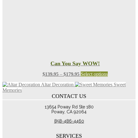
chosen
on
the
product
page
Can You Say WOW!
Price
This
$
139.95
–
$
179.95
Select options
range:
product
Altar Decoration
Sweet
$139.95
has
Memories
through
multiple
CONTACT US
$179.95
variants.
The
13654 Poway Rd Ste 180
options
Poway, CA 92064
may
be
858-486-4460
chosen
on
the
SERVICES