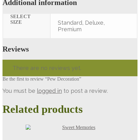
Additional information
SELECT
SIZE
Standard, Deluxe,
Premium
Reviews
There are no reviews yet.
Be the first to review “Pew Decoration”
You must be
logged in
to post a review.
Related products