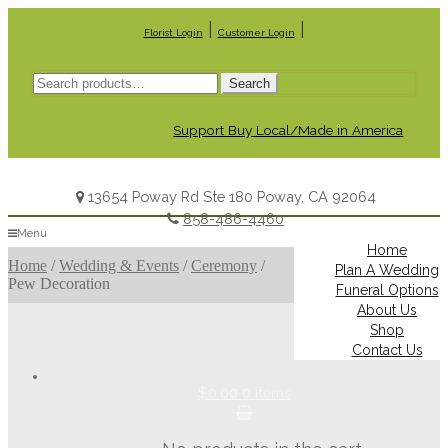
|
|
Florist Login
Customer Login
Search
Search
for:
Support Buy Local/Made in America
13654 Poway Rd Ste 180 Poway, CA 92064
858-486-4460
Menu
Home
Home
/
Wedding & Events
/
Ceremony
/
Plan A Wedding
Pew Decoration
Funeral Options
About Us
Shop
Contact Us
$0.00
0 items