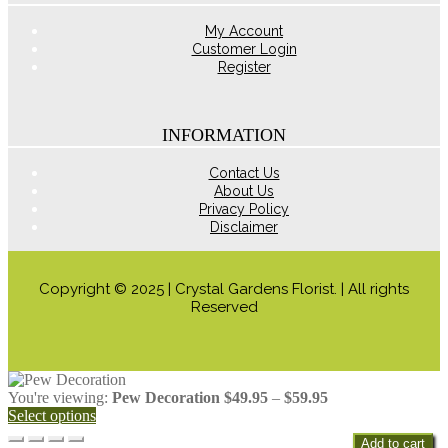
product
page
My Account
Customer Login
Register
INFORMATION
Contact Us
About Us
Privacy Policy
Disclaimer
Copyright © 2025 | Crystal Gardens Florist. | All rights
Reserved
Price
You're viewing:
Pew Decoration
$
49.95
–
$
59.95
range:
Select options
$49.95
Add to cart