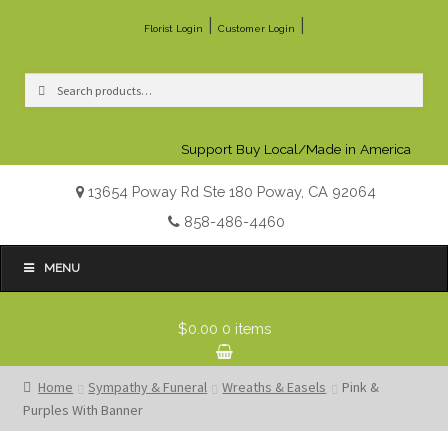
|
|
Florist Login
Customer Login
Search
Search
for:
Support Buy Local/Made in America
13654 Poway Rd Ste 180 Poway, CA 92064
858-486-4460
MENU
$0.00
0 items
Home
Sympathy & Funeral
Wreaths & Easels
Pink &
Purples With Banner