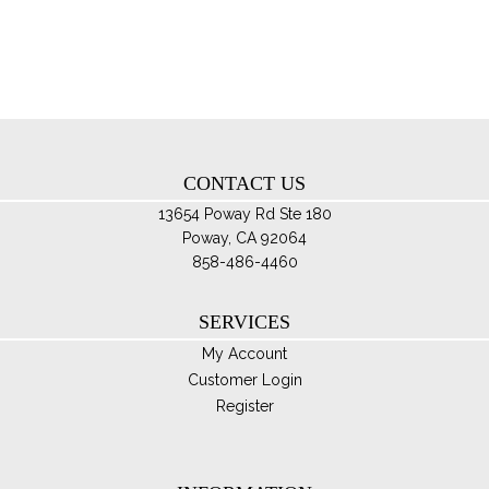
opt
ma
be
ch
on
th
CONTACT US
pro
pa
13654 Poway Rd Ste 180
Poway, CA 92064
858-486-4460
SERVICES
My Account
Customer Login
Register