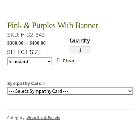
Pink & Purples With Banner
SKU:
HI32-843
Price
–
$
300.00
$
400.00
Pink
range:
SELECT SIZE
&
Clear
$300.00
Purples
through
With
$400.00
Banner
Sympathy Card :-
quantity
Category:
Wreaths & Easels