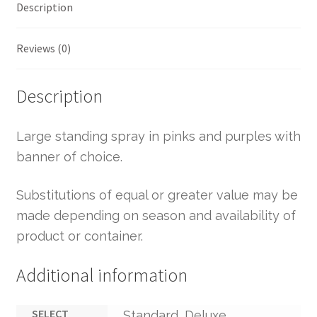
Description
Reviews (0)
Description
Large standing spray in pinks and purples with
banner of choice.
Substitutions of equal or greater value may be
made depending on season and availability of
product or container.
Additional information
SELECT
Standard, Deluxe,