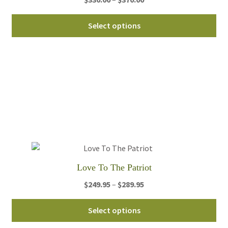
range:
Thi
$330.00
Select options
pro
through
ha
$370.00
mul
var
Th
opt
ma
be
ch
on
th
Love To The Patriot
pro
Price
$
249.95
–
$
289.95
pa
range:
Thi
$249.95
Select options
pro
through