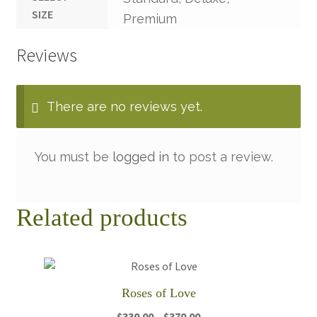
SIZE
Premium
Reviews
There are no reviews yet.
You must be
logged in
to post a review.
Related products
Roses of Love
Price
$
330.00
–
$
370.00