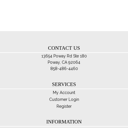
opt
ma
be
ch
on
th
CONTACT US
pro
pa
13654 Poway Rd Ste 180
Poway, CA 92064
858-486-4460
SERVICES
My Account
Customer Login
Register
INFORMATION