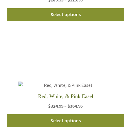
range:
Thi
$289.95
Select options
pro
through
ha
$329.95
mul
var
Th
opt
ma
be
ch
on
th
Red, White, & Pink Easel
pro
Price
$
324.95
–
$
364.95
pa
range:
Thi
$324.95
Select options
pro
through