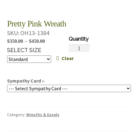
Pretty Pink Wreath
SKU:
OH13-1384
Price
–
$
350.00
$
450.00
Pretty
range:
SELECT SIZE
Pink
Clear
$350.00
Wreath
through
quantity
$450.00
Sympathy Card :-
Category:
Wreaths & Easels