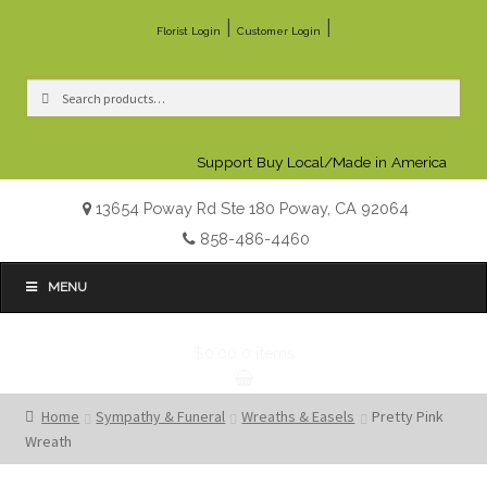
|
|
Florist Login
Customer Login
Search
Search
for:
Support Buy Local/Made in America
13654 Poway Rd Ste 180 Poway, CA 92064
858-486-4460
MENU
$0.00
0 items
Home
Sympathy & Funeral
Wreaths & Easels
Pretty Pink
Wreath