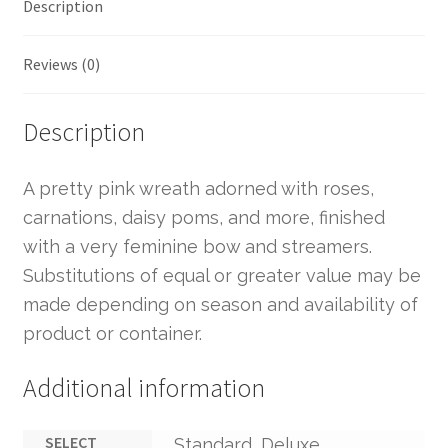
Description
Reviews (0)
Description
A pretty pink wreath adorned with roses,
carnations, daisy poms, and more, finished
with a very feminine bow and streamers.
Substitutions of equal or greater value may be
made depending on season and availability of
product or container.
Additional information
SELECT
Standard, Deluxe,