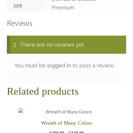
SIZE
Premium
Reviews
There are no reviews yet.
You must be
logged in
to post a review.
Related products
Wreath of Many Colors
Price
$
289.95
–
$
329.95