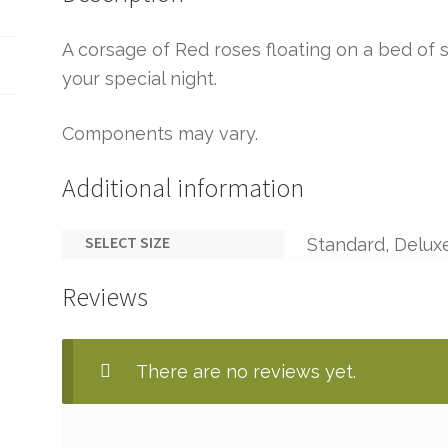
A corsage of Red roses floating on a bed of s
your special night.
Components may vary.
Additional information
SELECT SIZE
Standard, Delux
Reviews
There are no reviews yet.