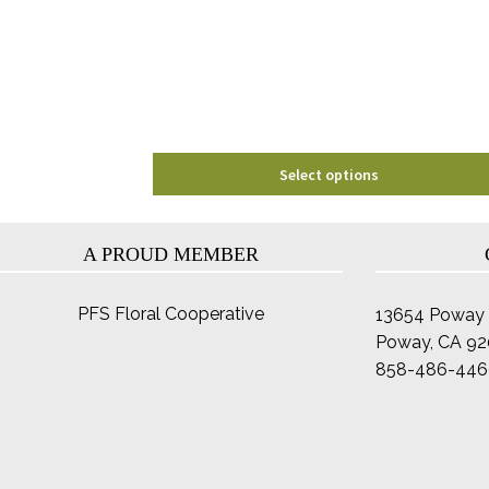
may
be
chosen
on
the
product
page
Select options
A PROUD MEMBER
PFS Floral Cooperative
13654 Poway 
Poway, CA 9
858-486-446