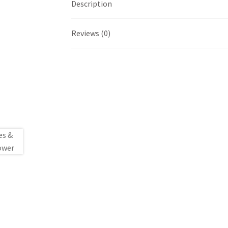
Description
Reviews (0)