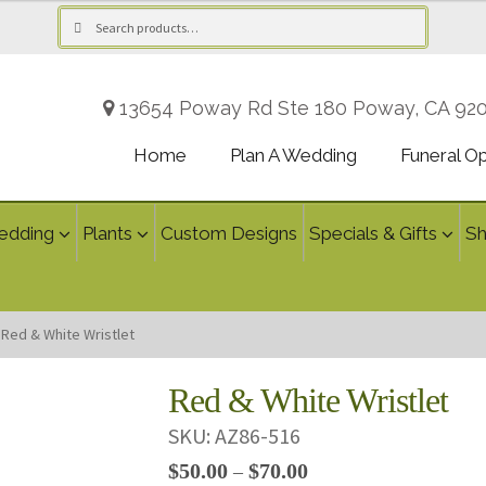
Search
Search
for:
13654 Poway Rd Ste 180 Poway, CA 92
Home
Plan A Wedding
Funeral O
edding
Plants
Custom Designs
Specials & Gifts
S
Red & White Wristlet
Red & White Wristlet
SKU:
AZ86-516
Price
$
50.00
$
70.00
–