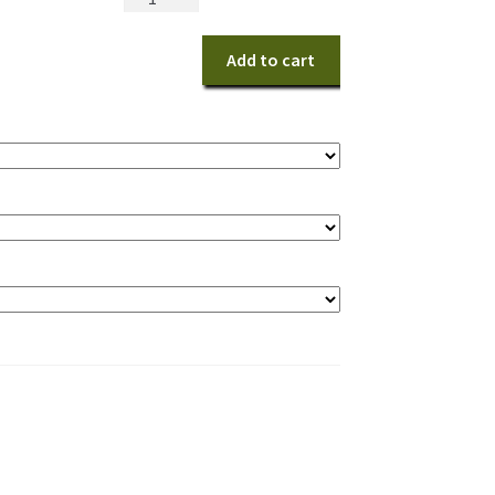
&
White
Add to cart
Wristlet
quantity