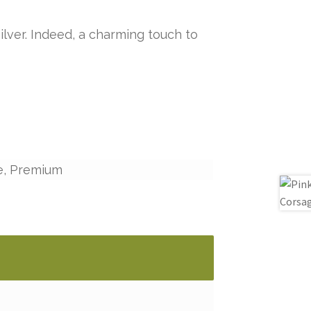
ilver. Indeed, a charming touch to
e, Premium