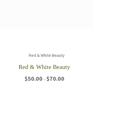
Red & White Beauty
Price
$
50.00
$
70.00
–
range:
$50.00
This
through
product
$70.00
has
multiple
variants.
The
options