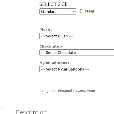
range:
SELECT SIZE
$50.00
Clear
through
$70.00
Plush :-
Chocolate :-
Mylar Balloons :-
Categories:
Personal Flowers
,
Prom
Description