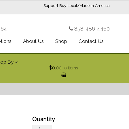
Support Buy Local/Made in America
064
858-486-4460
ptions
About Us
Shop
Contact Us
hop By
$0.00
0 items
Red