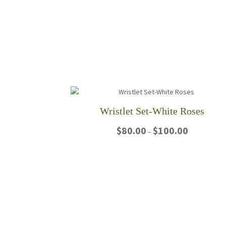
Wristlet Set-White Roses
Price
$
80.00
$
100.00
–
range:
$80.00
This
through
product
$100.00
has
multiple
variants.
The
options