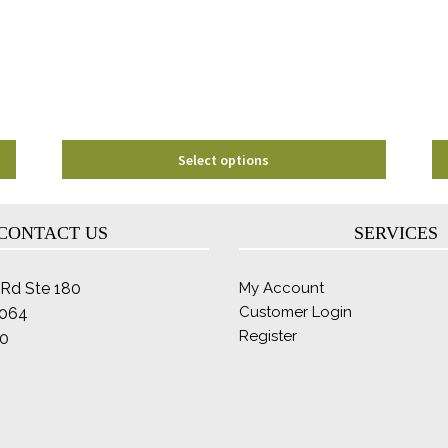
may
be
chosen
on
the
product
page
Select options
CONTACT US
SERVICES
Rd Ste 180
My Account
Customer Login
2064
Register
0