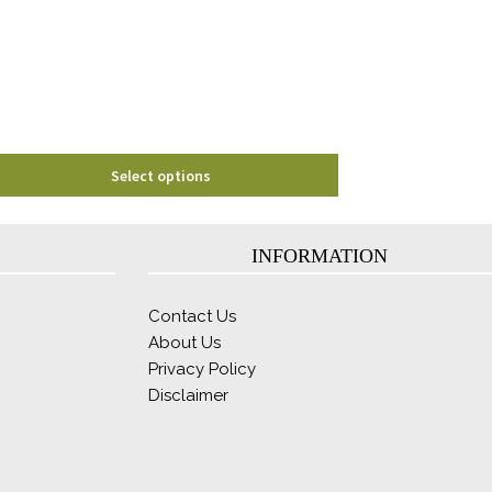
may
be
chosen
on
the
product
page
Select options
INFORMATION
Contact Us
About Us
Privacy Policy
Disclaimer