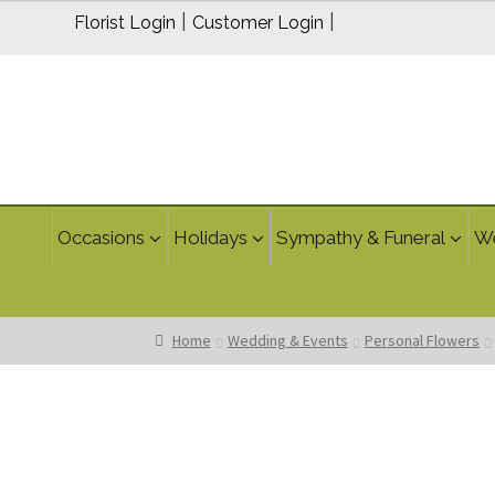
through
|
|
Florist Login
Customer Login
$70.00
Occasions
Holidays
Sympathy & Funeral
W
Home
Wedding & Events
Personal Flowers