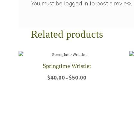
You must be
logged in
to post a review.
Related products
Springtime Wristlet
Price
$
40.00
$
50.00
–
range:
$40.00
This
through
product
$50.00
has
multiple
variants.
The
options