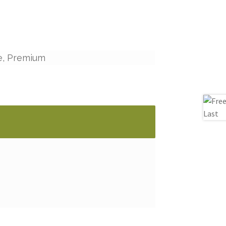
e, Premium