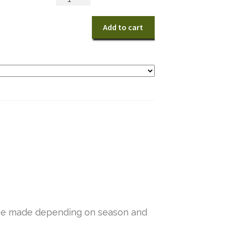
Tribute
quantity
Add to cart
y be made depending on season and