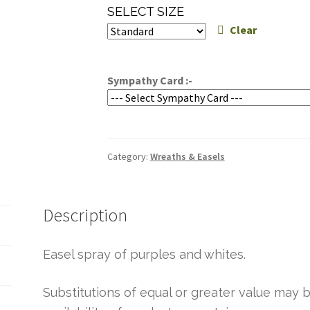
range:
SELECT SIZE
$199.95
Clear
through
$239.95
Sympathy Card :-
Category:
Wreaths & Easels
Description
Easel spray of purples and whites.
Substitutions of equal or greater value ma