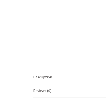
Description
Reviews (0)