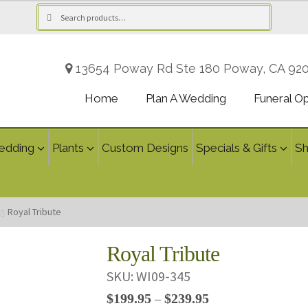
Search
Search
for:
13654 Poway Rd Ste 180 Poway, CA 92
Home
Plan A Wedding
Funeral O
edding
Plants
Custom Designs
Specials & Gifts
S
Royal Tribute
Royal Tribute
SKU:
WI09-345
Price
$
199.95
$
239.95
–