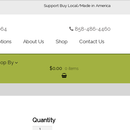
Support Buy Local/Made in America
064
858-486-4460
ptions
About Us
Shop
Contact Us
hop By
$0.00
0 items
Royal