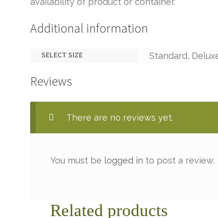
availability of product or container.
Additional information
SELECT SIZE
Standard, Delux
Reviews
There are no reviews yet.
You must be
logged in
to post a review.
Related products