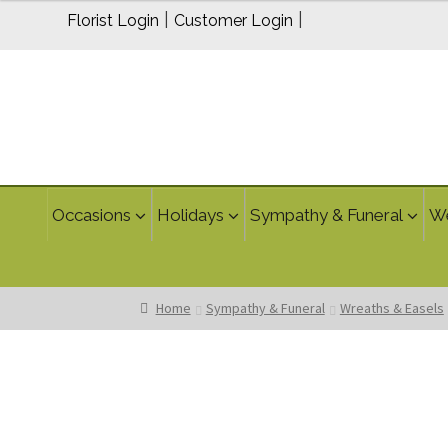
$199.95
|
|
Florist Login
Customer Login
through
$239.95
Occasions
Holidays
Sympathy & Funeral
W
Home
Sympathy & Funeral
Wreaths & Easels