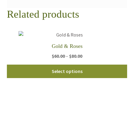
Related products
Gold & Roses
Price
$
60.00
–
$
80.00
range:
Thi
$60.00
Select options
pro
through
ha
$80.00
mul
var
Th
opt
ma
be