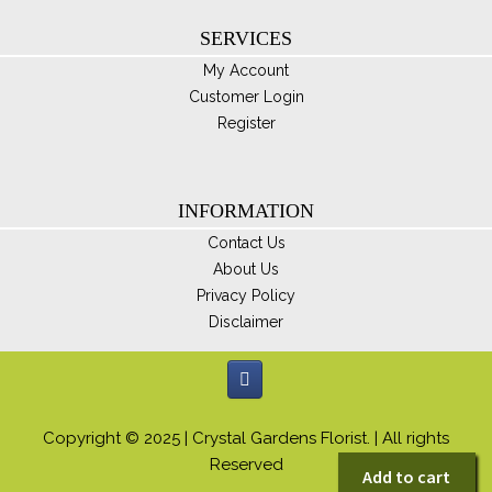
SERVICES
My Account
Customer Login
Register
INFORMATION
Contact Us
About Us
Privacy Policy
Disclaimer
Copyright © 2025 | Crystal Gardens Florist. | All rights
Reserved
Add to cart