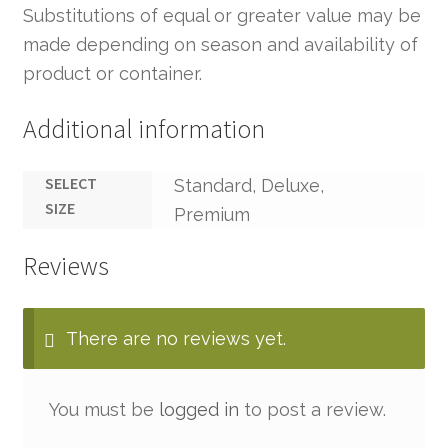
Substitutions of equal or greater value may be
made depending on season and availability of
product or container.
Additional information
SELECT
Standard, Deluxe,
SIZE
Premium
Reviews
There are no reviews yet.
You must be
logged in
to post a review.