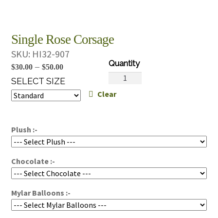
Single Rose Corsage
SKU:
HI32-907
Price
–
$
30.00
$
50.00
Single
range:
SELECT SIZE
Rose
Clear
$30.00
Corsage
through
quantity
$50.00
Plush :-
Chocolate :-
Mylar Balloons :-