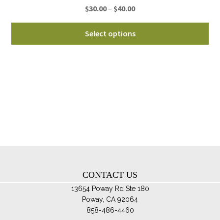
Price
$
30.00
–
$
40.00
pa
range:
Thi
$30.00
Select options
pro
through
ha
$40.00
mul
var
Th
opt
ma
be
ch
on
th
CONTACT US
pro
pa
13654 Poway Rd Ste 180
Poway, CA 92064
858-486-4460