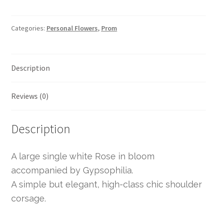
Categories:
Personal Flowers
,
Prom
Description
Reviews (0)
Description
A large single white Rose in bloom
accompanied by Gypsophilia.
A simple but elegant, high-class chic shoulder
corsage.