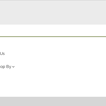
 Us
hop By