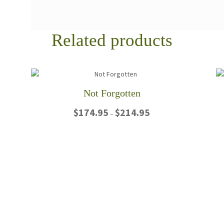
Related products
Not Forgotten
Price
$
174.95
$
214.95
–
range:
$174.95
This
through
product
$214.95
has
multiple
variants.
The
options
may
be