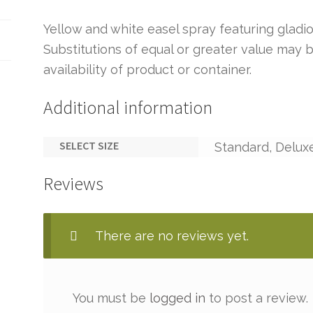
Yellow and white easel spray featuring gladio
Substitutions of equal or greater value ma
availability of product or container.
Additional information
SELECT SIZE
Standard, Delux
Reviews
There are no reviews yet.
You must be
logged in
to post a review.