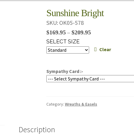
Sunshine Bright
SKU:
OK05-578
Price
$
169.95
$
209.95
–
range:
SELECT SIZE
$169.95
Clear
through
$209.95
Sympathy Card :-
Category:
Wreaths & Easels
Description