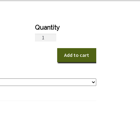
Sunshine
Bright
quantity
Add to cart