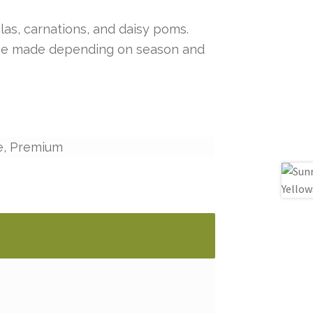
las, carnations, and daisy poms.
y be made depending on season and
e, Premium