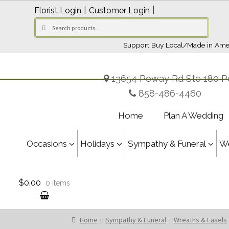
$169.95
|
|
Florist Login
Customer Login
through
Search
Search
$209.95
for:
Support Buy Local/Made in Ame
13654 Poway Rd Ste 180 P
858-486-4460
Home
Plan A Wedding
Occasions
Holidays
Sympathy & Funeral
W
$0.00
0 items
Home
Sympathy & Funeral
Wreaths & Easels