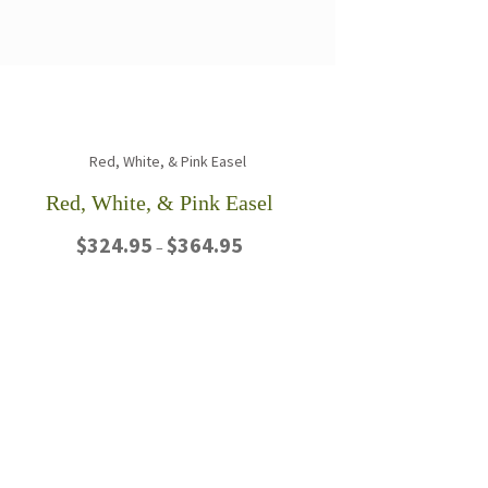
Red, White, & Pink Easel
Price
$
324.95
$
364.95
–
range:
$324.95
This
through
product
$364.95
has
multiple
variants.
The
options
may
be