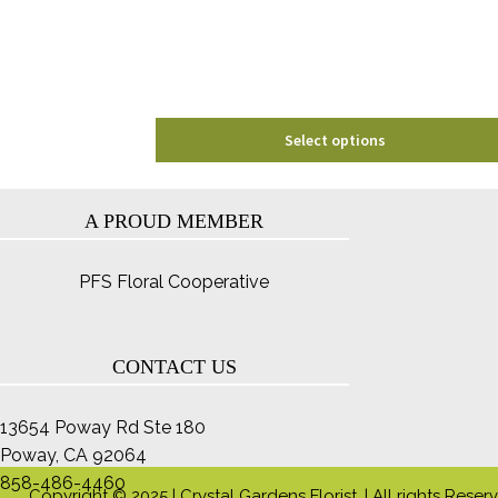
chosen
on
the
product
page
Select options
A PROUD MEMBER
PFS Floral Cooperative
CONTACT US
13654 Poway Rd Ste 180
Poway, CA 92064
858-486-4460
Copyright © 2025 | Crystal Gardens Florist. | All rights Reser