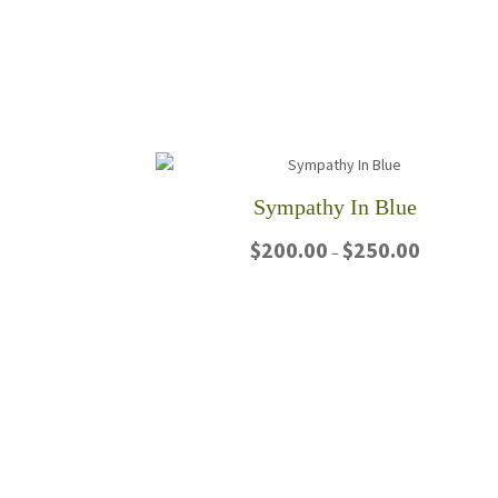
Sympathy In Blue
Price
$
200.00
$
250.00
–
range:
$200.00
This
through
product
$250.00
has
multiple
variants.
The
options
may
be