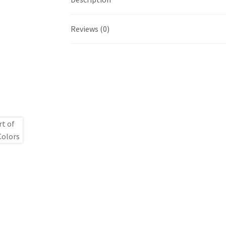
Reviews (0)