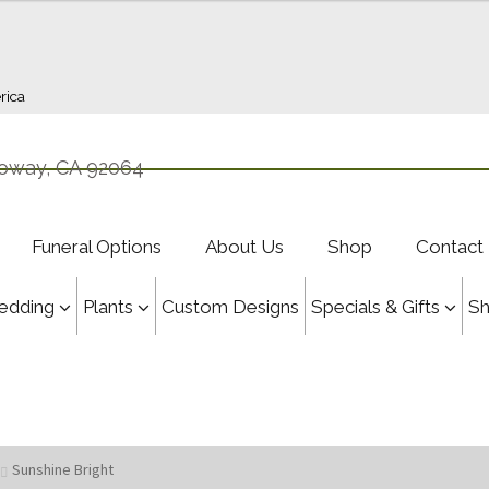
rica
oway, CA 92064
Funeral Options
About Us
Shop
Contact
edding
Plants
Custom Designs
Specials & Gifts
S
Sunshine Bright