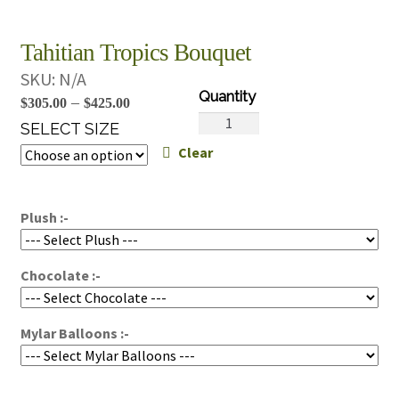
Tahitian Tropics Bouquet
SKU:
N/A
Price
–
$
305.00
$
425.00
Tahitian
range:
SELECT SIZE
Tropics
Clear
$305.00
Bouquet
through
quantity
$425.00
Plush :-
Chocolate :-
Mylar Balloons :-