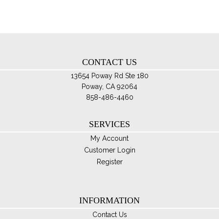
ma
be
ch
on
th
CONTACT US
pro
pa
13654 Poway Rd Ste 180
Poway, CA 92064
858-486-4460
SERVICES
My Account
Customer Login
Register
INFORMATION
Contact Us