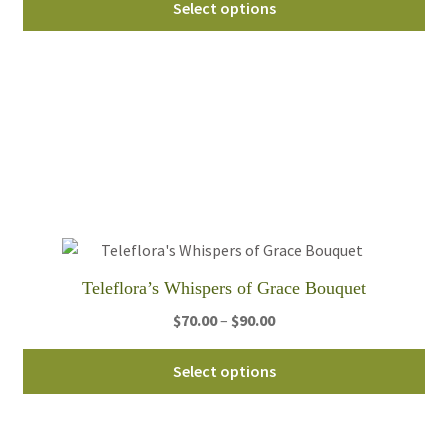
$65.00
Select options
pro
through
ha
$95.00
mul
var
Th
opt
ma
be
ch
on
th
Teleflora’s Whispers of Grace Bouquet
pro
Price
$
70.00
–
$
90.00
pa
range:
Thi
$70.00
Select options
pro
through
ha
$90.00
mul