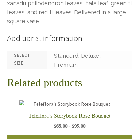
xanadu philodendron leaves, hala leaf, green ti
leaves, and red ti leaves. Delivered in a large
square vase.
Additional information
SELECT
Standard, Deluxe,
SIZE
Premium
Related products
Teleflora’s Storybook Rose Bouquet
Price
$
65.00
–
$
95.00
range:
Thi