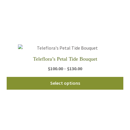
var
Th
opt
ma
be
ch
on
th
Teleflora’s Petal Tide Bouquet
pro
Price
$
100.00
–
$
130.00
pa
range:
Thi
$100.00
Select options
pro
through
ha
$130.00
mul
var
Th
opt