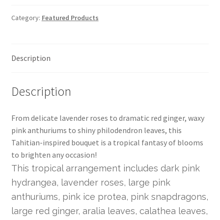
Category:
Featured Products
Description
Description
From delicate lavender roses to dramatic red ginger, waxy
pink anthuriums to shiny philodendron leaves, this
Tahitian-inspired bouquet is a tropical fantasy of blooms
to brighten any occasion!
This tropical arrangement includes dark pink
hydrangea, lavender roses, large pink
anthuriums, pink ice protea, pink snapdragons,
large red ginger, aralia leaves, calathea leaves,