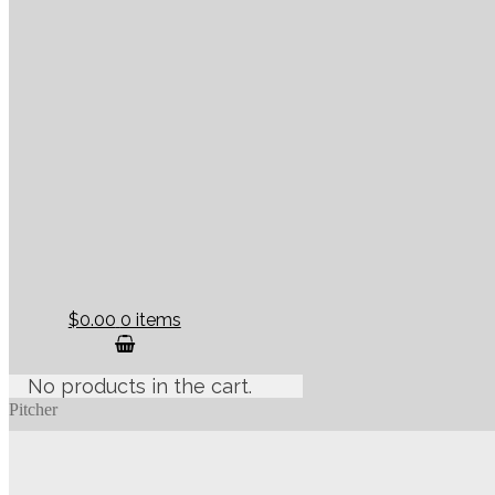
$0.00
0 items
No products in the cart.
Pitcher