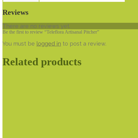
Reviews
There are no reviews yet.
Be the first to review “Teleflora Artisanal Pitcher”
You must be
logged in
to post a review.
Related products