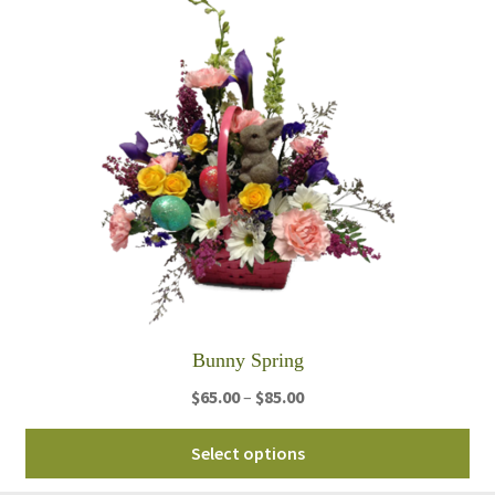
mul
var
Th
opt
ma
be
ch
on
th
pro
pa
Bunny Spring
Price
$
65.00
–
$
85.00
range:
Thi
$65.00
Select options
pro
through