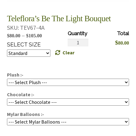
Teleflora’s Be The Light Bouquet
SKU:
TEV67-4A
Price
–
$
80.00
$
105.00
Teleflora's
$
80.00
range:
SELECT SIZE
Be
Clear
$80.00
The
through
Light
$105.00
Bouquet
Plush :-
quantity
Chocolate :-
Mylar Balloons :-