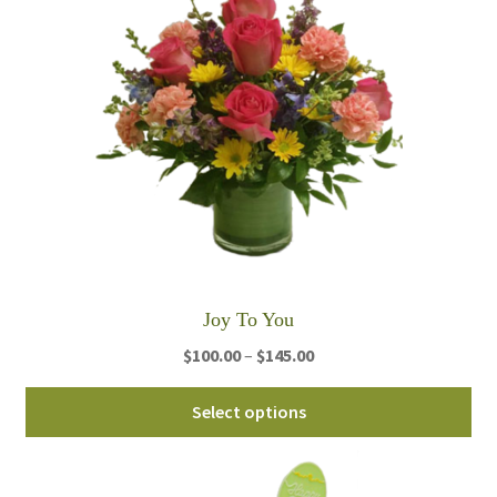
Joy To You
Price
$
100.00
–
$
145.00
range:
Thi
$100.00
Select options
pro
through
ha
$145.00
mul