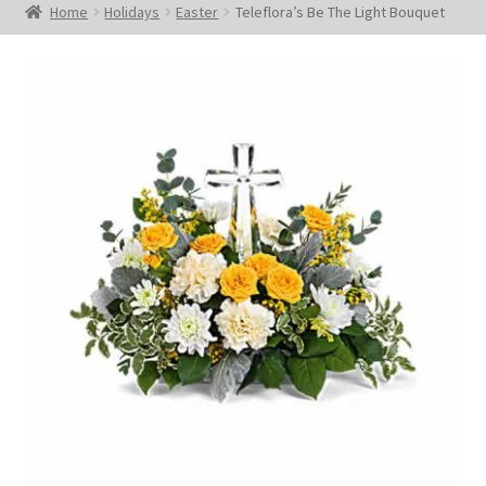
Home
Holidays
Easter
Teleflora’s Be The Light Bouquet