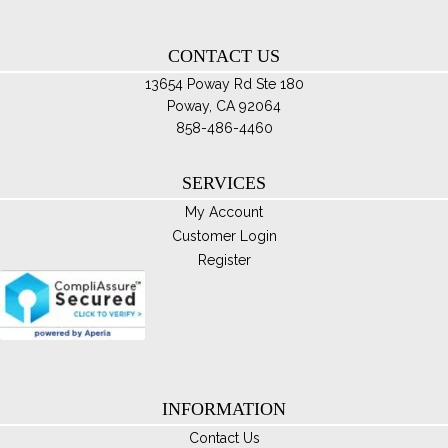
ha
$85.00
mul
var
CONTACT US
Th
13654 Poway Rd Ste 180
opt
Poway, CA 92064
ma
858-486-4460
be
ch
SERVICES
on
My Account
th
Customer Login
pro
Register
pa
INFORMATION
Contact Us