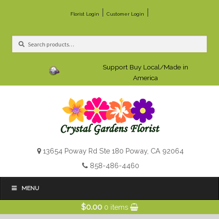
|
|
Florist Login
Customer Login
Search
Search
for:
Support Buy Local/Made in
America
13654 Poway Rd Ste 180 Poway, CA 92064
858-486-4460
MENU
$
0.00
0 items