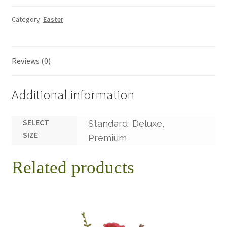
Category:
Easter
Reviews (0)
Additional information
SELECT
Standard, Deluxe,
SIZE
Premium
Related products