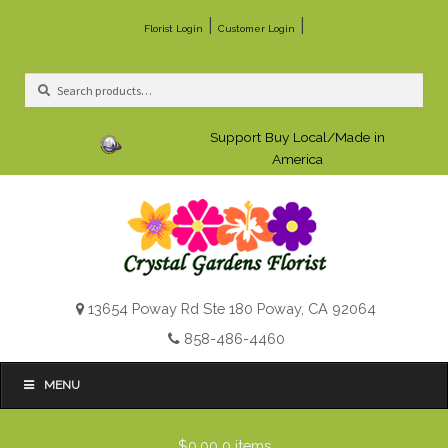
|
|
Florist Login
Customer Login
Search
Search
for:
Support Buy Local/Made in
America
13654 Poway Rd Ste 180 Poway, CA 92064
858-486-4460
MENU
$0.00
0 items