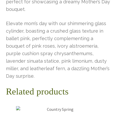
perfect for showcasing a dreamy Mother’s Day
bouquet.
Elevate mom’s day with our shimmering glass
cylinder, boasting a crushed glass texture in
ballet pink, perfectly complementing a
bouquet of pink roses, ivory alstroemeria,
purple cushion spray chrysanthemums,
lavender sinuata statice, pink limonium, dusty
miller, and leatherleaf fern, a dazzling Mother’s
Day surprise.
Related products