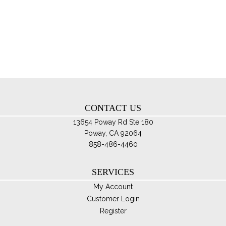
var
Th
opt
ma
be
ch
on
th
CONTACT US
pro
pa
13654 Poway Rd Ste 180
Poway, CA 92064
858-486-4460
SERVICES
My Account
Customer Login
Register