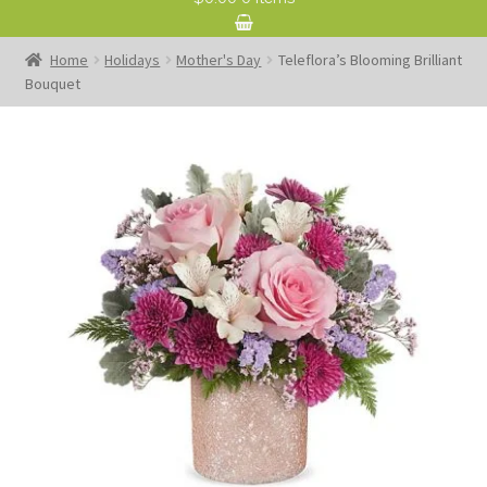
Home
Holidays
Mother's Day
Teleflora’s Blooming Brilliant
Bouquet