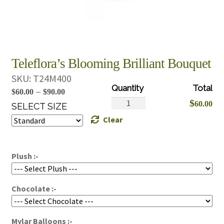
Teleflora’s Blooming Brilliant Bouquet
SKU:
T24M400
Price
–
$
60.00
$
90.00
Teleflora's
$
60.00
range:
SELECT SIZE
Blooming
Clear
$60.00
Brilliant
through
Bouquet
$90.00
quantity
Plush :-
Chocolate :-
Mylar Balloons :-