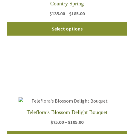
Country Spring
Price
$
135.00
–
$
185.00
range:
Thi
$135.00
Select options
pro
through
ha
$185.00
mul
var
Th
opt
ma
be
ch
on
th
Teleflora’s Blossom Delight Bouquet
pro
Price
$
75.00
–
$
105.00
pa
range:
Thi