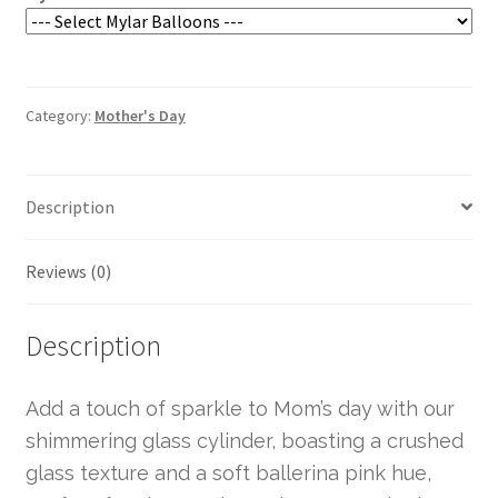
Category:
Mother's Day
Description
Reviews (0)
Description
Add a touch of sparkle to Mom’s day with our
shimmering glass cylinder, boasting a crushed
glass texture and a soft ballerina pink hue,