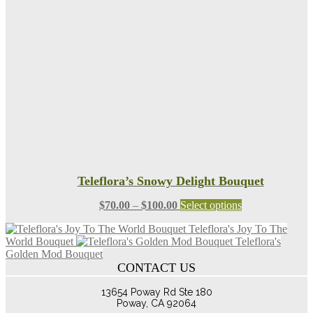
may
be
chosen
on
the
product
page
Teleflora’s Snowy Delight Bouquet
Price
This
$
70.00
–
$
100.00
Select options
range:
product
Teleflora's Joy To The
$70.00
has
World Bouquet
Teleflora's
through
multiple
Golden Mod Bouquet
$100.00
variants.
CONTACT US
The
options
13654 Poway Rd Ste 180
may
Poway, CA 92064
be