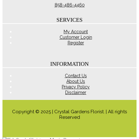
chosen
858-486-4460
on
the
product
SERVICES
page
My Account
Customer Login
Register
INFORMATION
Contact Us
About Us
Privacy Policy
Disclaimer
Copyright © 2025 | Crystal Gardens Florist. | All rights
Reserved