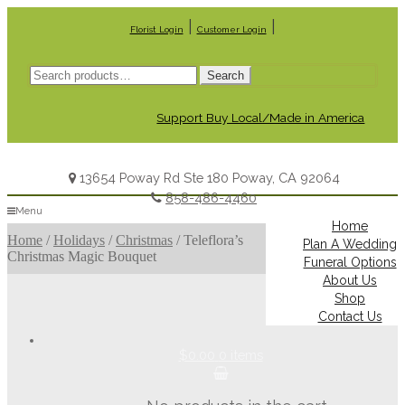
|
|
Florist Login
Customer Login
Search
Search
for:
Support Buy Local/Made in America
13654 Poway Rd Ste 180 Poway, CA 92064
858-486-4460
Menu
Home
Home
/
Holidays
/
Christmas
/
Teleflora’s
Plan A Wedding
Christmas Magic Bouquet
Funeral Options
About Us
Shop
Contact Us
$0.00
0 items