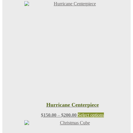
Hurricane Centerpiece
Price
This
$
150.00
–
$
200.00
Select options
range:
product
$150.00
has
through
multiple