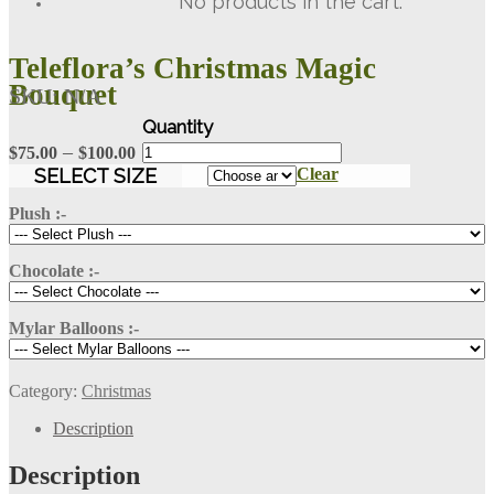
No products in the cart.
Teleflora’s Christmas Magic
Bouquet
SKU:
N/A
Teleflora's
Price
–
$
75.00
$
100.00
Christmas
range:
SELECT SIZE
Clear
Magic
$75.00
Bouquet
Plush :-
through
quantity
$100.00
Chocolate :-
Mylar Balloons :-
Category:
Christmas
Description
Description