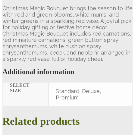
Christmas Magic Bouquet brings the season to life
with red and green blooms, white mums, and
winter greens in a sparkling red vase. A joyful pick
for holiday gifting or festive home décor.
Christmas Magic Bouquet includes red carnations,
red miniature carnations, green button spray
chrysanthemums, white cushion spray
chrysanthemums, cedar, and noble fir-arranged in
a sparkly red vase full of holiday cheer.
Additional information
SELECT
SIZE
Standard, Deluxe,
Premium
Related products