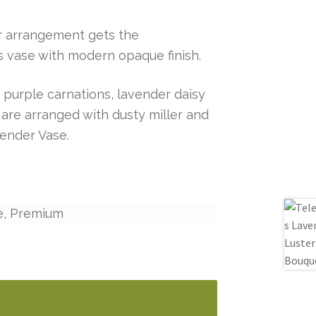
er arrangement gets the
 vase with modern opaque finish.
e purple carnations, lavender daisy
re arranged with dusty miller and
vender Vase.
e, Premium