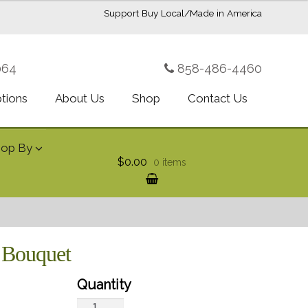
Support Buy Local/Made in America
064
858-486-4460
ptions
About Us
Shop
Contact Us
hop By
$0.00
0 items
e Bouquet
Teleflora's