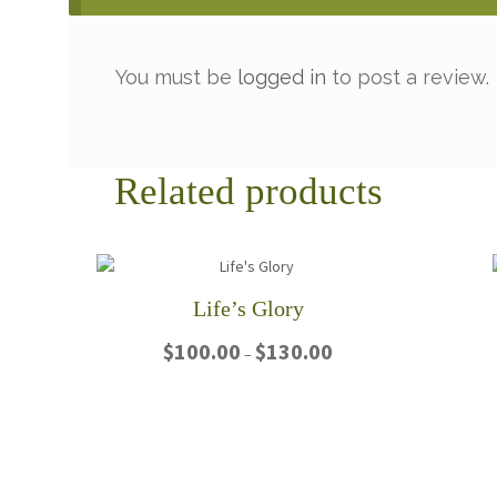
You must be
logged in
to post a review.
Related products
Life’s Glory
Price
$
100.00
$
130.00
–
range:
$100.00
This
through
product
$130.00
has
multiple
variants.