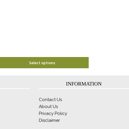
The
options
may
be
chosen
on
the
product
page
Select options
INFORMATION
Contact Us
About Us
Privacy Policy
Disclaimer