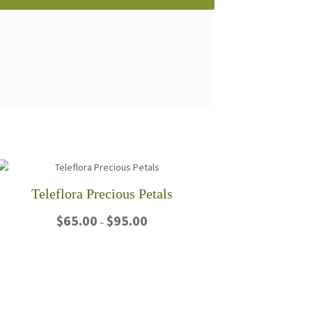
Teleflora Precious Petals
Price
$
65.00
$
95.00
–
range:
$65.00
This
through
product
$95.00
has
multiple
variants.