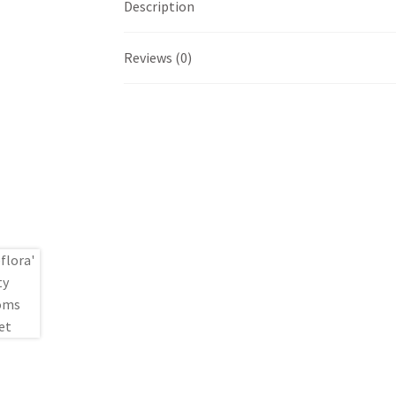
Description
Reviews (0)