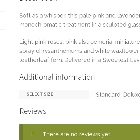
Soft as a whisper, this pale pink and lavend
monochromatic treatment in a sculpted glass
Light pink roses, pink alstroemeria, miniatur
spray chrysanthemums and white waxflower a
leatherleaf fern. Delivered in a Sweetest La
Additional information
SELECT SIZE
Standard, Delux
Reviews
There are no reviews yet.