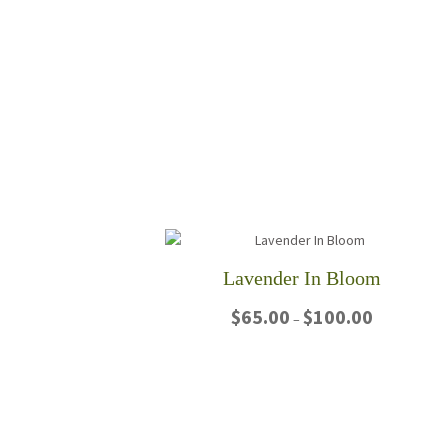
Lavender In Bloom
Price
$
65.00
$
100.00
–
range:
$65.00
This
through
product
$100.00
has
multiple
variants.