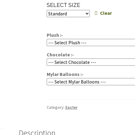
range:
SELECT SIZE
$65.00
Clear
through
$95.00
Plush :-
Chocolate :-
Mylar Balloons :-
Category:
Easter
Description