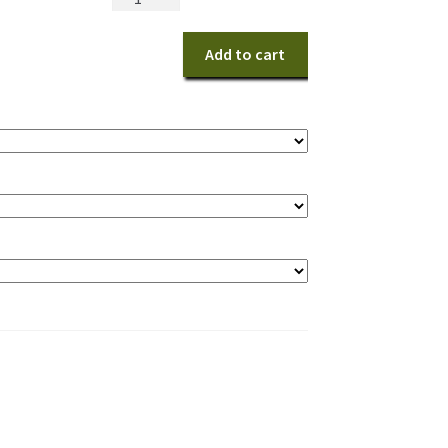
Playful
Love
Add to cart
Bouquet
quantity