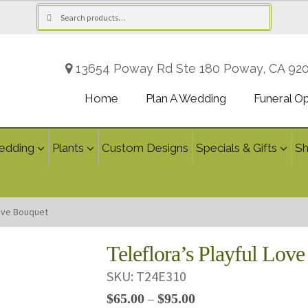
Search
Search
for:
13654 Poway Rd Ste 180 Poway, CA 92
Home
Plan A Wedding
Funeral O
edding
Plants
Custom Designs
Specials & Gifts
S
Love Bouquet
Teleflora’s Playful Lov
SKU:
T24E310
Price
$
65.00
$
95.00
–