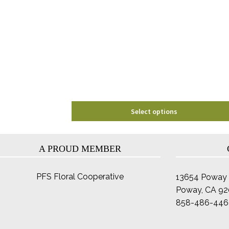
The
options
may
be
chosen
on
the
product
page
Select options
A PROUD MEMBER
PFS Floral Cooperative
13654 Poway 
Poway, CA 9
858-486-446