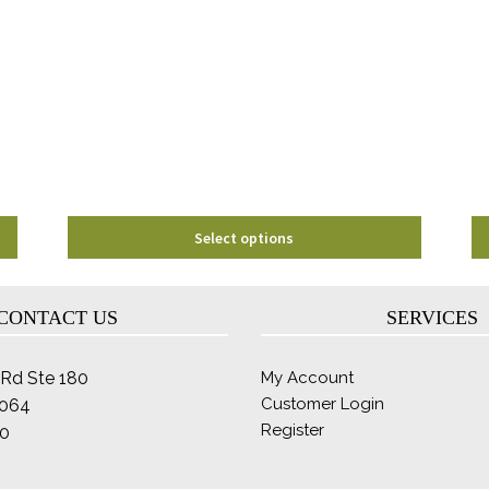
The
options
may
be
chosen
on
the
product
page
Select options
CONTACT US
SERVICES
Rd Ste 180
My Account
Customer Login
2064
Register
0