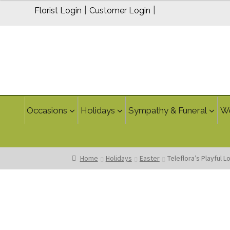
$95.00
|
|
Florist Login
Customer Login
Occasions
Holidays
Sympathy & Funeral
W
Home
Holidays
Easter
Teleflora’s Playful 