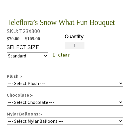
Teleflora’s Snow What Fun Bouquet
SKU:
T23X300
Price
–
$
70.00
$
105.00
Teleflora's
range:
SELECT SIZE
Snow
Clear
$70.00
What
through
Fun
$105.00
Bouquet
Plush :-
quantity
Chocolate :-
Mylar Balloons :-