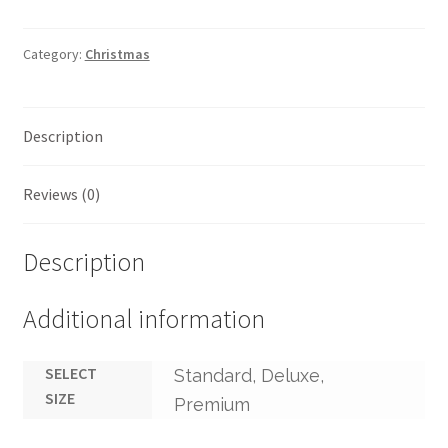
Category:
Christmas
Description
Reviews (0)
Description
Additional information
SELECT
Standard, Deluxe,
SIZE
Premium