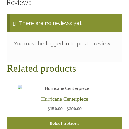
Reviews
There are no reviews yet.
You must be
logged in
to post a review.
Related products
Hurricane Centerpiece
Price
$
150.00
–
$
200.00
range:
Thi
$150.00
Select options
pro