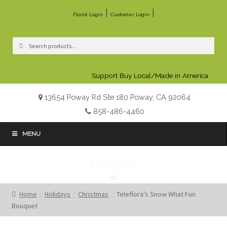
|
|
Florist Login
Customer Login
Search
Search
for:
Support Buy Local/Made in America
13654 Poway Rd Ste 180 Poway, CA 92064
858-486-4460
MENU
$0.00
0 items
Home
Holidays
Christmas
Teleflora’s Snow What Fun
Bouquet