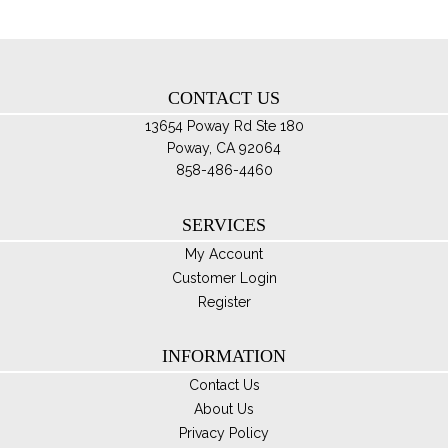
ch
on
th
CONTACT US
pro
pa
13654 Poway Rd Ste 180
Poway, CA 92064
858-486-4460
SERVICES
My Account
Customer Login
Register
INFORMATION
Contact Us
About Us
Privacy Policy