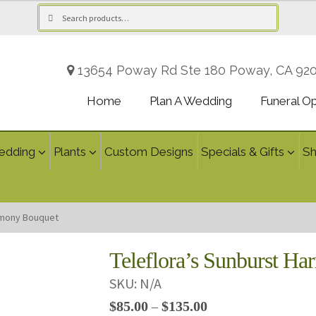
Search
Search
for:
13654 Poway Rd Ste 180 Poway, CA 92
Home
Plan A Wedding
Funeral O
edding
Plants
Custom Designs
Specials & Gifts
S
rmony Bouquet
Teleflora’s Sunburst H
SKU:
N/A
Price
$
85.00
$
135.00
–