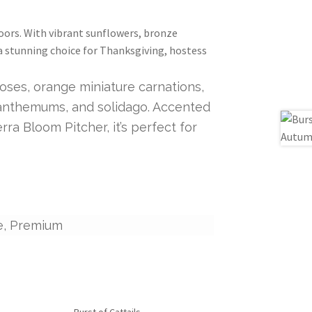
oors. With vibrant sunflowers, bronze
 a stunning choice for Thanksgiving, hostess
ses, orange miniature carnations,
santhemums, and solidago. Accented
ra Bloom Pitcher, it’s perfect for
e, Premium