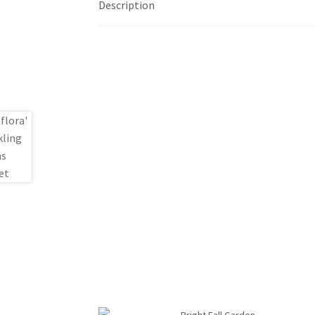
Description