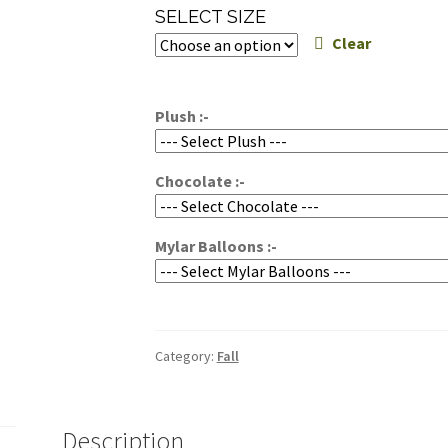
range:
SELECT SIZE
$85.00
Clear
through
$135.00
Plush :-
Chocolate :-
Mylar Balloons :-
Category:
Fall
Description