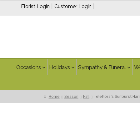
|
|
Florist Login
Customer Login
Occasions
Holidays
Sympathy & Funeral
W
Home
Season
Fall
Teleflora’s Sunburst Ha