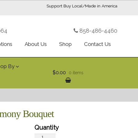
Support Buy Local/Made in America
064
858-486-4460
ptions
About Us
Shop
Contact Us
hop By
$0.00
0 items
armony Bouquet
Teleflora's