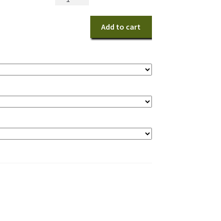
Sunburst
Harmony
Add to cart
Bouquet
quantity