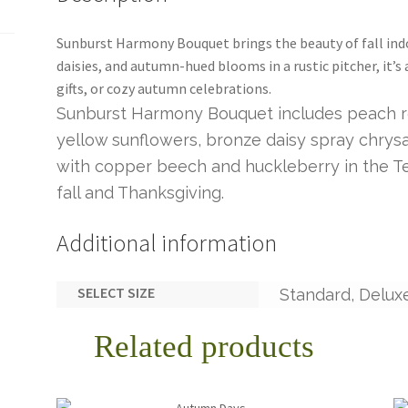
Sunburst Harmony Bouquet brings the beauty of fall ind
daisies, and autumn-hued blooms in a rustic pitcher, it’s
gifts, or cozy autumn celebrations.
Sunburst Harmony Bouquet includes peach ro
yellow sunflowers, bronze daisy spray chry
with copper beech and huckleberry in the Ter
fall and Thanksgiving.
Additional information
SELECT SIZE
Standard, Delux
Related products