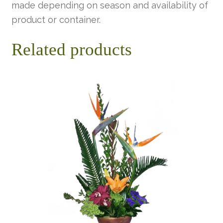
made depending on season and availability of
product or container.
Related products