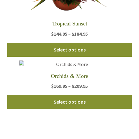
pa
Tropical Sunset
Price
$
144.95
–
$
184.95
range:
Thi
$144.95
Select options
pro
through
ha
$184.95
mul
Orchids & More
var
Th
Price
$
169.95
–
$
209.95
opt
range:
Thi
ma
$169.95
Select options
pro
be
through
ha
ch
$209.95
mul
on
var
th
Th