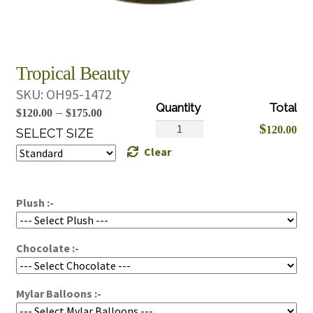
Tropical Beauty
SKU:
OH95-1472
Price
–
$
120.00
$
175.00
Tropical
$
120.00
range:
SELECT SIZE
Beauty
Clear
$120.00
quantity
through
$175.00
Plush :-
Chocolate :-
Mylar Balloons :-