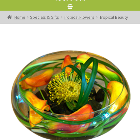
Home
Specials & Gifts
Tropical Flowers
Tropical Beauty