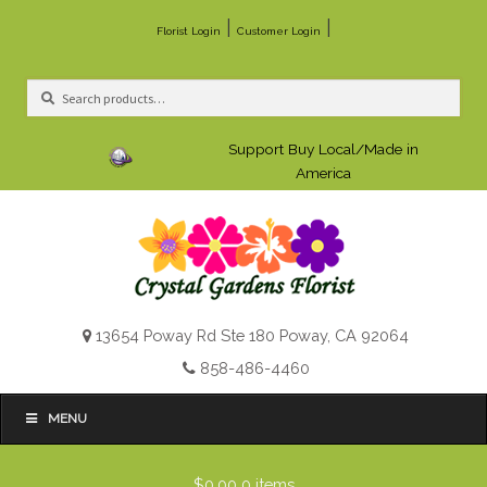
|
|
Florist Login
Customer Login
Search
Search
for:
Support Buy Local/Made in
America
13654 Poway Rd Ste 180 Poway, CA 92064
858-486-4460
MENU
$0.00
0 items