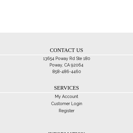
pro
opt
pa
ma
be
ch
on
th
CONTACT US
pro
pa
13654 Poway Rd Ste 180
Poway, CA 92064
858-486-4460
SERVICES
My Account
Customer Login
Register