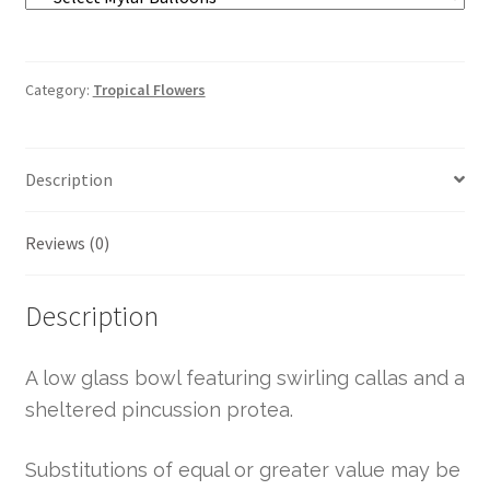
Category:
Tropical Flowers
Description
Reviews (0)
Description
A low glass bowl featuring swirling callas and a
sheltered pincussion protea.
Substitutions of equal or greater value may be