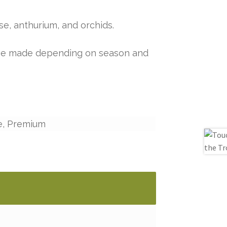
ise, anthurium, and orchids.
y be made depending on season and
e, Premium