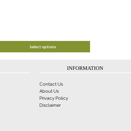
may
be
chosen
on
the
product
page
Select options
INFORMATION
Contact Us
About Us
Privacy Policy
Disclaimer