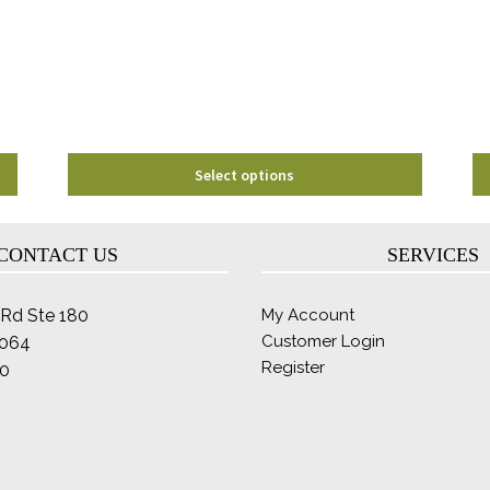
may
be
chosen
on
the
product
page
Select options
CONTACT US
SERVICES
Rd Ste 180
My Account
Customer Login
2064
Register
0