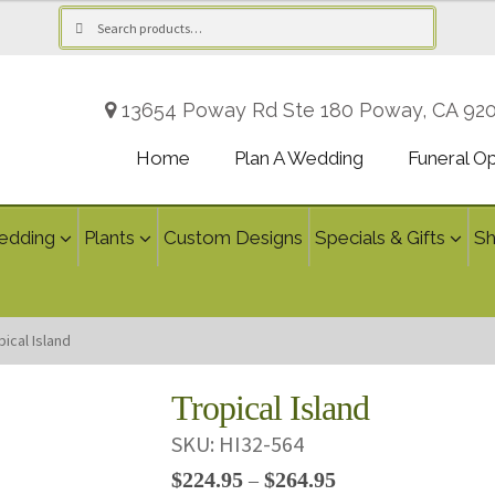
Search
Search
for:
13654 Poway Rd Ste 180 Poway, CA 92
Home
Plan A Wedding
Funeral O
edding
Plants
Custom Designs
Specials & Gifts
S
pical Island
Tropical Island
SKU:
HI32-564
Price
$
224.95
$
264.95
–