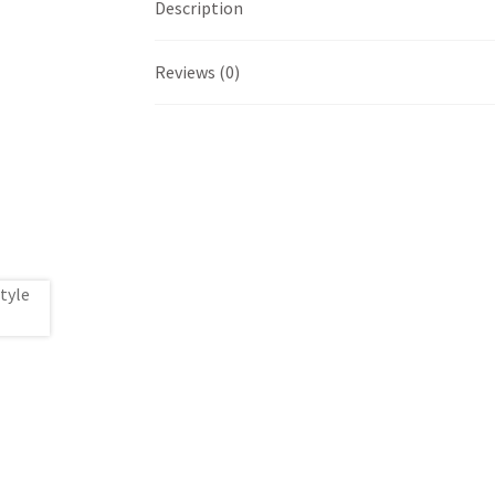
Description
Reviews (0)