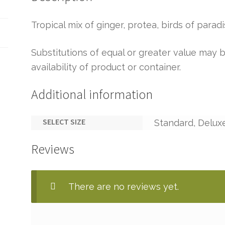
Tropical mix of ginger, protea, birds of parad
Substitutions of equal or greater value ma
availability of product or container.
Additional information
SELECT SIZE
Standard, Delux
Reviews
There are no reviews yet.