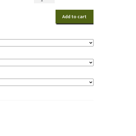
Island
quantity
Add to cart