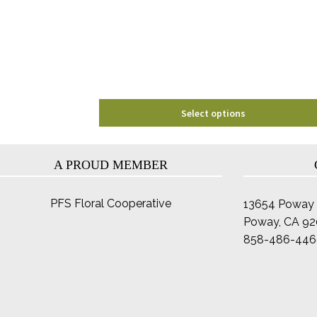
may
be
chosen
on
the
product
page
Select options
A PROUD MEMBER
PFS Floral Cooperative
13654 Poway 
Poway, CA 9
858-486-446