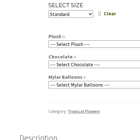
range:
SELECT SIZE
$224.95
Clear
through
$264.95
Plush :-
Chocolate :-
Mylar Balloons :-
Category:
Tropical Flowers
Description