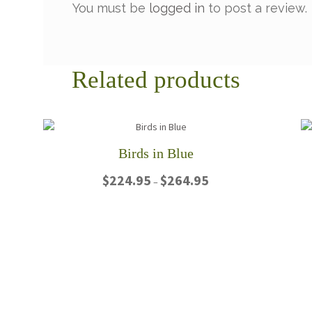
You must be
logged in
to post a review.
Related products
Birds in Blue
Price
$
224.95
$
264.95
–
range:
$224.95
This
through
product
$264.95
has
multiple
variants.
The
options