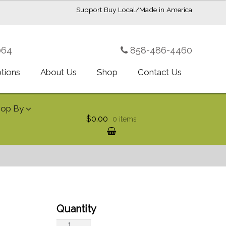
Support Buy Local/Made in America
064
858-486-4460
ptions
About Us
Shop
Contact Us
hop By
$0.00
0 items
Tropical