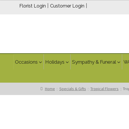
$224.95
|
|
Florist Login
Customer Login
through
$264.95
Occasions
Holidays
Sympathy & Funeral
W
Home
Specials & Gifts
Tropical Flowers
Tro