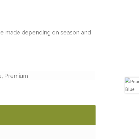
y be made depending on season and
e, Premium