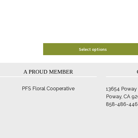
may
be
chosen
on
the
product
page
Select options
A PROUD MEMBER
PFS Floral Cooperative
13654 Poway 
Poway, CA 9
858-486-446