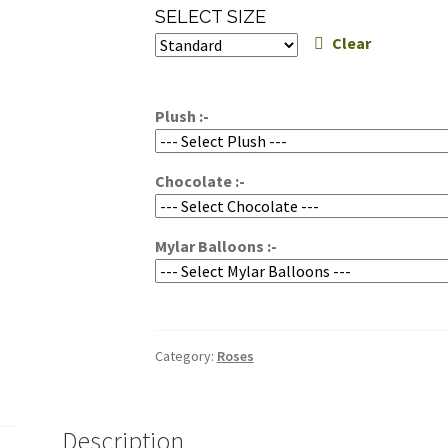
range:
SELECT SIZE
$24.95
Clear
through
$34.95
Plush :-
Chocolate :-
Mylar Balloons :-
Category:
Roses
Description