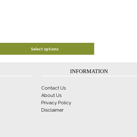
may
be
chosen
on
the
product
page
Select options
INFORMATION
Contact Us
About Us
Privacy Policy
Disclaimer