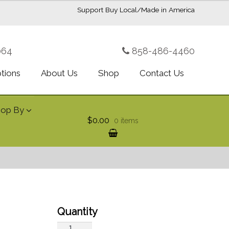
Support Buy Local/Made in America
064
858-486-4460
ptions
About Us
Shop
Contact Us
hop By
$0.00
0 items
Two