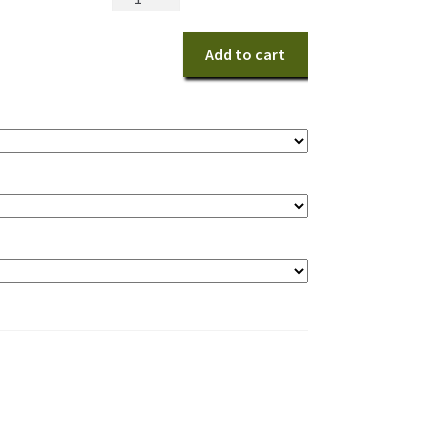
for
You
Add to cart
quantity