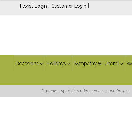
$24.95
|
|
Florist Login
Customer Login
through
$34.95
Occasions
Holidays
Sympathy & Funeral
W
Home
Specials & Gifts
Roses
Two for You