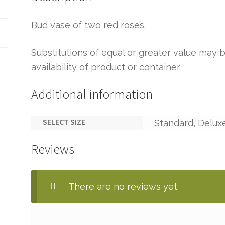
Bud vase of two red roses.
Substitutions of equal or greater value ma
availability of product or container.
Additional information
SELECT SIZE
Standard, Delux
Reviews
There are no reviews yet.