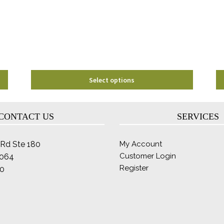
may
be
chosen
on
the
product
page
Select options
CONTACT US
SERVICES
Rd Ste 180
My Account
Customer Login
2064
Register
0