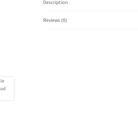
Description
Reviews (0)