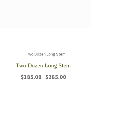
Two Dozen Long Stem
Price
$
185.00
$
285.00
–
range:
$185.00
This
through
product
$285.00
has
multiple
variants.
The
options