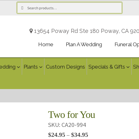
Search
Search
for:
13654 Poway Rd Ste 180 Poway, CA 92
Home
Plan A Wedding
Funeral O
edding
Plants
Custom Designs
Specials & Gifts
S
Two for You
SKU:
CA20-994
Price
$
24.95
$
34.95
–