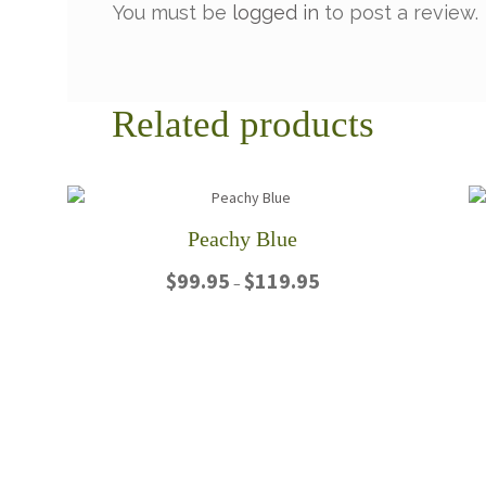
You must be
logged in
to post a review.
Related products
Peachy Blue
Price
$
99.95
$
119.95
–
range:
$99.95
This
through
product
$119.95
has
multiple
variants.
The
options