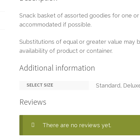
Snack basket of assorted goodies for one or 
accommodated if possible.
Substitutions of equal or greater value ma
availability of product or container.
Additional information
SELECT SIZE
Standard, Delux
Reviews
There are no reviews yet.