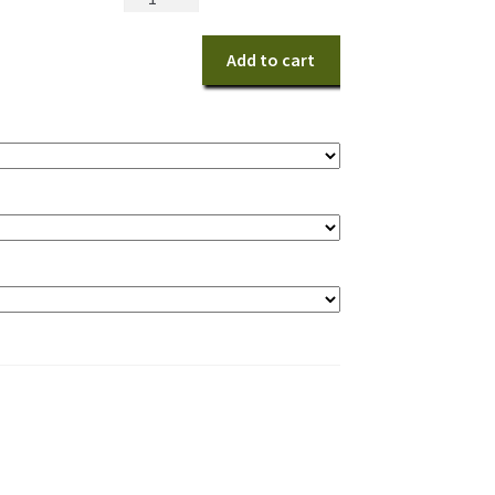
Snacks
quantity
Add to cart