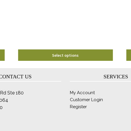
options
may
be
chosen
on
the
product
page
Select options
CONTACT US
SERVICES
Rd Ste 180
My Account
Customer Login
2064
Register
0