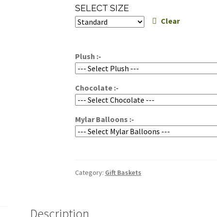
range:
SELECT SIZE
$69.95
Clear
through
$89.95
Plush :-
Chocolate :-
Mylar Balloons :-
Category:
Gift Baskets
Description