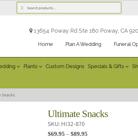
Search
Search
for:
13654 Poway Rd Ste 180 Poway, CA 92
Home
Plan A Wedding
Funeral O
edding
Plants
Custom Designs
Specials & Gifts
S
e Snacks
Ultimate Snacks
SKU:
HI32-870
Price
$
69.95
$
89.95
–