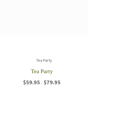
Tea Party
Price
$
59.95
$
79.95
–
range:
$59.95
This
through
product
$79.95
has
multiple
variants.
The