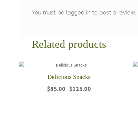
You must be
logged in
to post a review.
Related products
Delicious Snacks
Price
$
85.00
$
125.00
–
range:
$85.00
This
through
product
$125.00
has
multiple
variants.
The