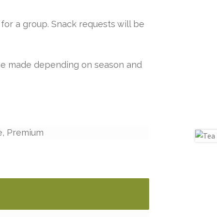
for a group. Snack requests will be
y be made depending on season and
e, Premium