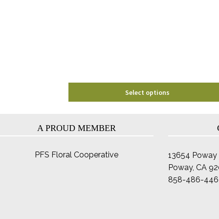
options
may
be
chosen
on
the
product
page
Select options
A PROUD MEMBER
PFS Floral Cooperative
13654 Poway 
Poway, CA 9
858-486-446