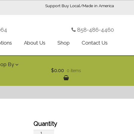
Support Buy Local/Made in America
064
858-486-4460
ptions
About Us
Shop
Contact Us
hop By
$0.00
0 items
Ultimate