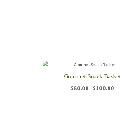
Gourmet Snack Basket
Price
$
80.00
$
100.00
–
range:
$80.00
This
through
product
$100.00
has
multiple
variants.
The