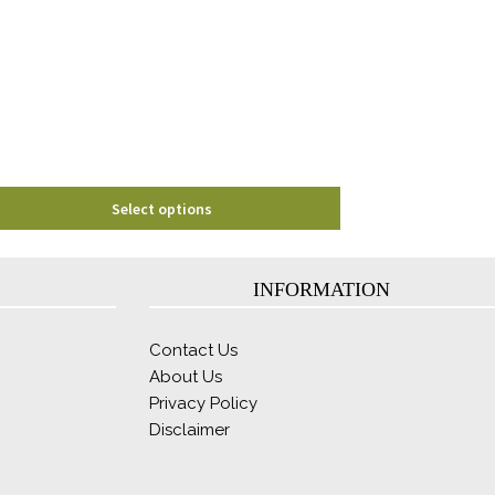
options
may
be
chosen
on
the
product
page
Select options
INFORMATION
Contact Us
About Us
Privacy Policy
Disclaimer