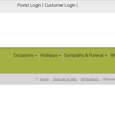
$69.95
|
|
Florist Login
Customer Login
through
$89.95
Occasions
Holidays
Sympathy & Funeral
W
Home
Specials & Gifts
Gift Baskets
Ultimat