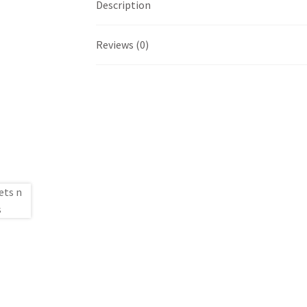
Description
Reviews (0)