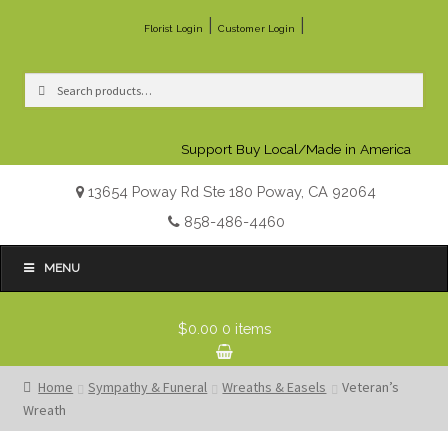
|
|
Florist Login
Customer Login
Search
Search
for:
Support Buy Local/Made in America
13654 Poway Rd Ste 180 Poway, CA 92064
858-486-4460
MENU
$0.00
0 items
Home
Sympathy & Funeral
Wreaths & Easels
Veteran’s
Wreath