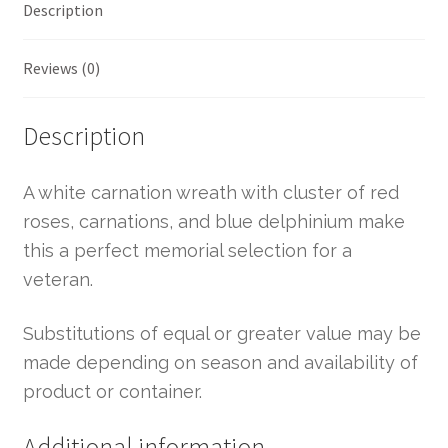
Description
Reviews (0)
Description
A white carnation wreath with cluster of red
roses, carnations, and blue delphinium make
this a perfect memorial selection for a
veteran.
Substitutions of equal or greater value may be
made depending on season and availability of
product or container.
Additional information