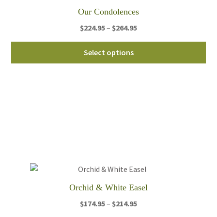
Our Condolences
Price
$
224.95
–
$
264.95
range:
Thi
$224.95
Select options
pro
through
ha
$264.95
mul
var
Th
opt
ma
be
ch
on
th
Orchid & White Easel
pro
Price
$
174.95
–
$
214.95
pa
range: