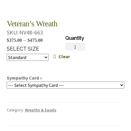
Veteran’s Wreath
SKU:
NV48-663
Price
–
$
375.00
$
475.00
Veteran's
range:
SELECT SIZE
Wreath
Clear
$375.00
quantity
through
$475.00
Sympathy Card :-
Category:
Wreaths & Easels