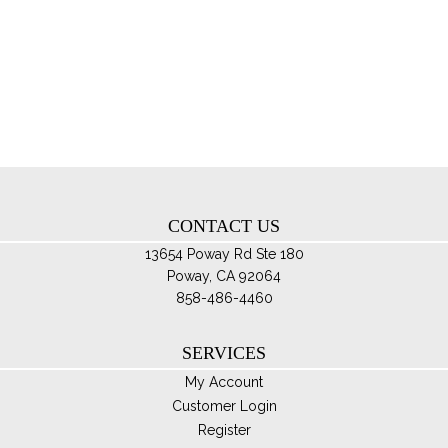
mul
var
Th
opt
ma
be
ch
on
th
CONTACT US
pro
pa
13654 Poway Rd Ste 180
Poway, CA 92064
858-486-4460
SERVICES
My Account
Customer Login
Register