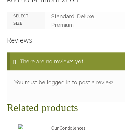
SELECT
Standard, Deluxe,
SIZE
Premium
Reviews
There are no reviews yet.
You must be
logged in
to post a review.
Related products