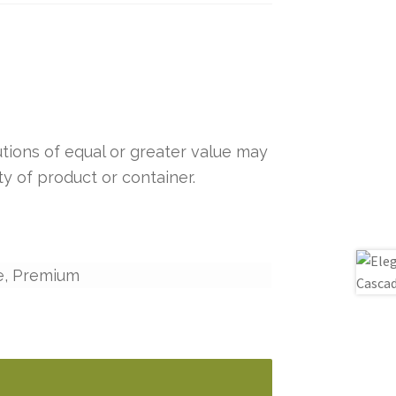
tutions of equal or greater value may
y of product or container.
e, Premium