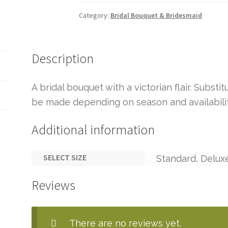
Category:
Bridal Bouquet & Bridesmaid
Description
A bridal bouquet with a victorian flair. Substi
be made depending on season and availabilit
Additional information
SELECT SIZE
Standard, Delux
Reviews
There are no reviews yet.