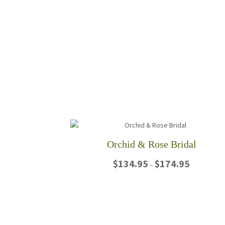
Orchid & Rose Bridal
Price
$
134.95
$
174.95
–
range:
$134.95
This
through
product
$174.95
has
multiple