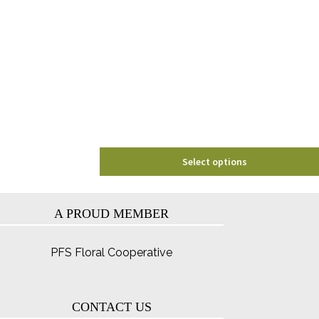
variants.
The
options
may
be
chosen
on
the
product
page
Select options
A PROUD MEMBER
PFS Floral Cooperative
CONTACT US