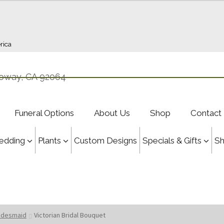
rica
oway, CA 92064
Funeral Options
About Us
Shop
Contact
edding
Plants
Custom Designs
Specials & Gifts
S
ridesmaid
Victorian Bridal Bouquet