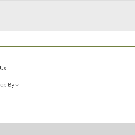
 Us
hop By