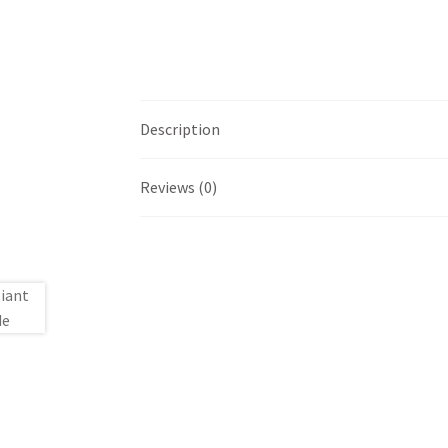
Description
Reviews (0)