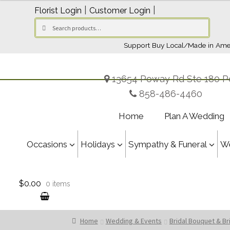
through
|
|
Florist Login
Customer Login
$179.95
Search
Search
for:
Support Buy Local/Made in Ame
13654 Poway Rd Ste 180 P
858-486-4460
Home
Plan A Wedding
Occasions
Holidays
Sympathy & Funeral
W
$0.00
0 items
Home
Wedding & Events
Bridal Bouquet & B