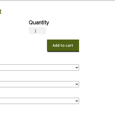
t
Victorian
Bridal
Bouquet
Add to cart
quantity