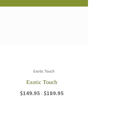
Exotic Touch
Price
$
149.95
$
189.95
–
range:
$149.95
This
through
product
$189.95
has
multiple