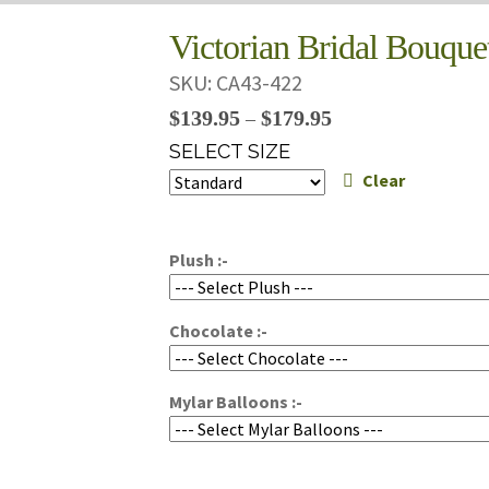
Victorian Bridal Bouque
SKU:
CA43-422
Price
$
139.95
$
179.95
–
range:
SELECT SIZE
$139.95
Clear
through
$179.95
Plush :-
Chocolate :-
Mylar Balloons :-