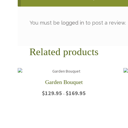
You must be
logged in
to post a review.
Related products
Garden Bouquet
Price
$
129.95
$
169.95
–
range:
$129.95
This
through
product
$169.95
has
multiple