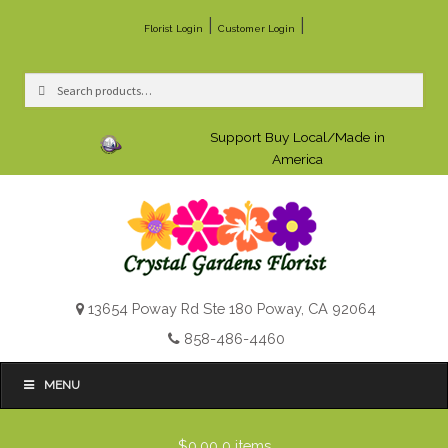
|
|
Florist Login
Customer Login
Search
Search
for:
Support Buy Local/Made in
America
13654 Poway Rd Ste 180 Poway, CA 92064
858-486-4460
MENU
$0.00
0 items