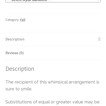
Category:
Fall
Description
Reviews (0)
Description
The recipient of this whimsical arrangement is
sure to smile.
Substitutions of equal or greater value may be