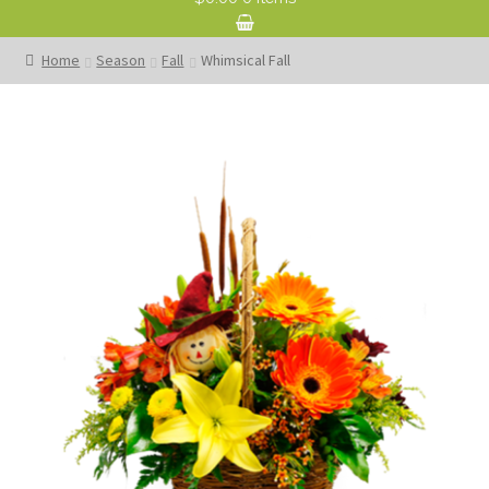
Home
Season
Fall
Whimsical Fall