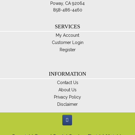
Poway, CA 92064
858-486-4460
SERVICES
My Account
Customer Login
Register
INFORMATION
Contact Us
About Us
Privacy Policy
Disclaimer