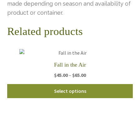
made depending on season and availability of
product or container.
Related products
Fall in the Air
Price
$
45.00
–
$
65.00
range:
Thi
$45.00
Select options
pro
through
ha
$65.00
mul
var
Th
opt