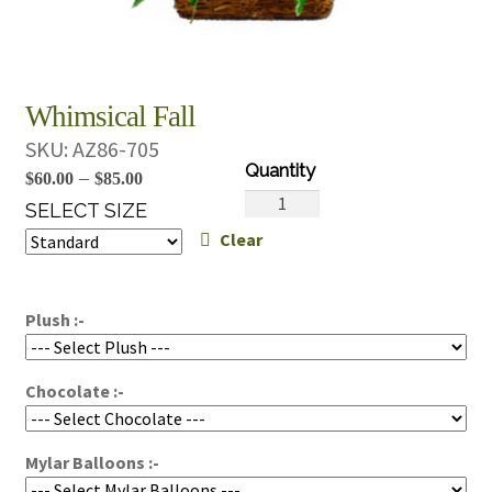
Whimsical Fall
SKU:
AZ86-705
Price
–
$
60.00
$
85.00
Whimsical
range:
SELECT SIZE
Fall
Clear
$60.00
quantity
through
$85.00
Plush :-
Chocolate :-
Mylar Balloons :-