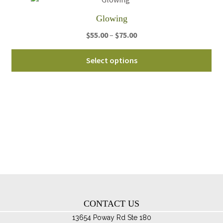
th
Glowing
pro
Price
$
55.00
–
$
75.00
pa
range:
Thi
$55.00
Select options
pro
through
ha
$75.00
mul
var
Th
opt
ma
be
ch
on
th
CONTACT US
pro
pa
13654 Poway Rd Ste 180