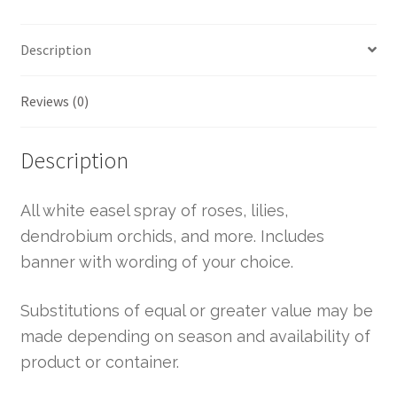
Description
Reviews (0)
Description
All white easel spray of roses, lilies,
dendrobium orchids, and more. Includes
banner with wording of your choice.
Substitutions of equal or greater value may be
made depending on season and availability of
product or container.