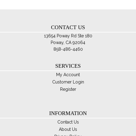
ch
on
th
CONTACT US
pro
pa
13654 Poway Rd Ste 180
Poway, CA 92064
858-486-4460
SERVICES
My Account
Customer Login
Register
INFORMATION
Contact Us
About Us