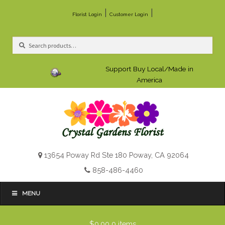
|
|
Florist Login
Customer Login
Search
Search
for:
Support Buy Local/Made in
America
13654 Poway Rd Ste 180 Poway, CA 92064
858-486-4460
MENU
$0.00
0 items