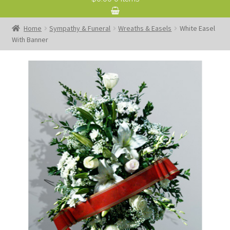
Home
Sympathy & Funeral
Wreaths & Easels
White Easel
With Banner