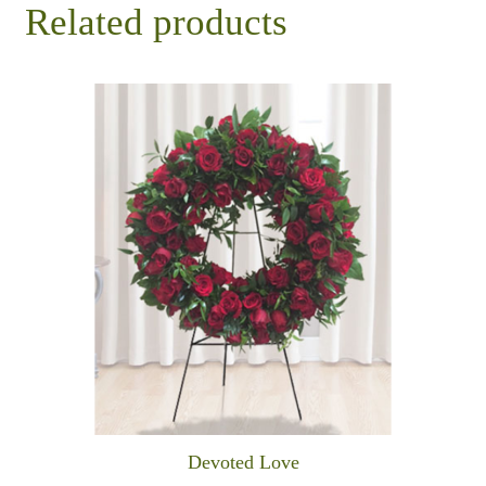
Related products
Devoted Love