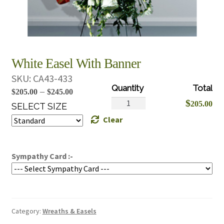
White Easel With Banner
SKU:
CA43-433
Price
–
$
205.00
$
245.00
White
$
205.00
range:
SELECT SIZE
Easel
Clear
$205.00
With
through
Banner
$245.00
quantity
Sympathy Card :-
Category:
Wreaths & Easels