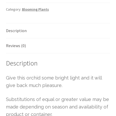
Category:
Blooming Plants
Description
Reviews (0)
Description
Give this orchid some bright light and it will
give back much pleasure.
Substitutions of equal or greater value may be
made depending on season and availability of
product or container.