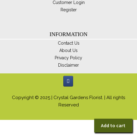
Customer Login
Register
INFORMATION
Contact Us
About Us
Privacy Policy
Disclaimer
Copyright © 2025 | Crystal Gardens Florist. | All rights
Reserved
Add to cart