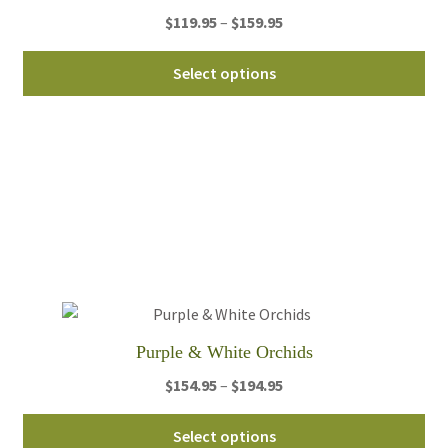
Price
$
119.95
–
$
159.95
pa
range:
Thi
$119.95
Select options
pro
through
ha
$159.95
mul
var
Th
opt
ma
be
ch
on
th
Purple & White Orchids
pro
Price
$
154.95
–
$
194.95
pa
range:
Thi
$154.95
Select options