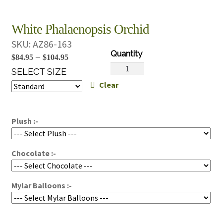
White Phalaenopsis Orchid
SKU:
AZ86-163
Price
–
$
84.95
$
104.95
White
range:
SELECT SIZE
Phalaenopsis
Clear
$84.95
Orchid
through
quantity
$104.95
Plush :-
Chocolate :-
Mylar Balloons :-