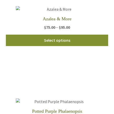
Azalea & More
Price
$
75.00
–
$
95.00
range:
Thi
$75.00
Select options
pro
through
ha
$95.00
mul
var
Th
opt
ma
be
ch
on
th
Potted Purple Phalaenopsis
pro