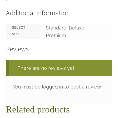
Additional information
SELECT
Standard, Deluxe,
SIZE
Premium
Reviews
There are no reviews yet.
You must be
logged in
to post a review.
Related products