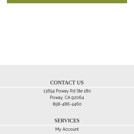
pro
through
ha
$194.95
mul
var
Th
opt
ma
be
ch
on
th
CONTACT US
pro
pa
13654 Poway Rd Ste 180
Poway, CA 92064
858-486-4460
SERVICES
My Account