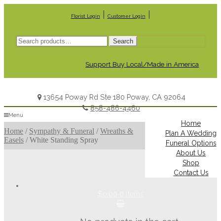
|
|
Florist Login
Customer Login
Search
Search
for:
Support Buy Local/Made in America
13654 Poway Rd Ste 180 Poway, CA 92064
858-486-4460
Menu
Home
Home
/
Sympathy & Funeral
/
Wreaths &
Plan A Wedding
Easels
/
White Standing Spray
Funeral Options
About Us
Shop
Contact Us
$0.00
0 items