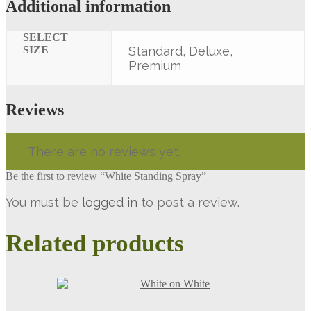
Additional information
SELECT
SIZE
Standard, Deluxe,
Premium
Reviews
There are no reviews yet.
Be the first to review “White Standing Spray”
You must be
logged in
to post a review.
Related products