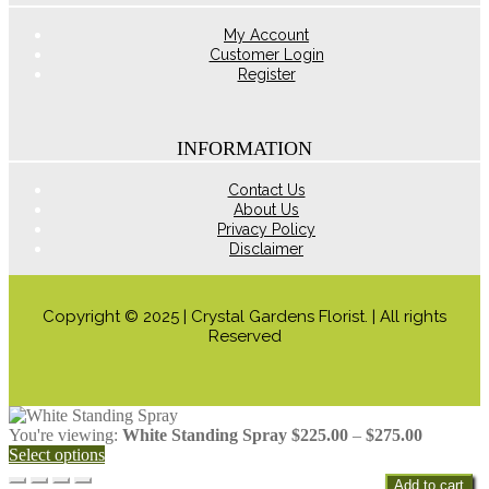
product
page
My Account
Customer Login
Register
INFORMATION
Contact Us
About Us
Privacy Policy
Disclaimer
Copyright © 2025 | Crystal Gardens Florist. | All rights
Reserved
Price
You're viewing:
White Standing Spray
$
225.00
–
$
275.00
range:
Select options
$225.00
Add to cart