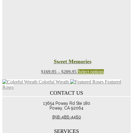
chosen
on
the
product
page
Sweet Memories
Price
This
$
169.95
–
$
209.95
Select options
range:
product
Colorful Wreath
Featured
$169.95
has
Roses
through
multiple
CONTACT US
$209.95
variants.
The
13654 Poway Rd Ste 180
options
Poway, CA 92064
may
be
858-486-4460
chosen
on
the
SERVICES