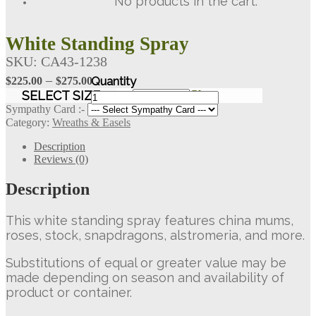
No products in the cart.
White Standing Spray
SKU:
CA43-1238
Price
–
$
225.00
$
275.00
White
range:
SELECT SIZE
Clear
Standing
$225.00
Sympathy Card :-
Spray
Category:
Wreaths & Easels
through
quantity
$275.00
Description
Reviews (0)
Description
This white standing spray features china mums,
roses, stock, snapdragons, alstromeria, and more.
Substitutions of equal or greater value may be
made depending on season and availability of
product or container.