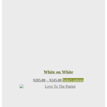
White on White
Price
This
$
205.00
–
$
245.00
Select options
range:
product
$205.00
has
through
multiple
$245.00
variants.
The
options