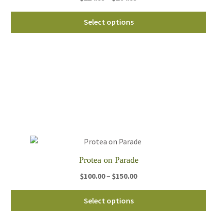
range:
Thi
$224.95
Select options
pro
through
ha
$264.95
mul
var
Th
opt
ma
be
ch
on
th
Protea on Parade
pro
pa
Price
$
100.00
–
$
150.00
range:
Thi
$100.00
Select options
pro
through