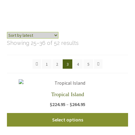
Sorted
Showing 25–36 of 52 results
by
latest
1
2
3
4
5
Tropical Island
Price
$
224.95
–
$
264.95
range:
Thi
$224.95
Select options
pro
through
ha
$264.95