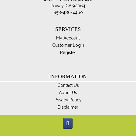
Poway, CA 92064
858-486-4460
SERVICES
My Account
Customer Login
Register
INFORMATION
Contact Us
About Us
Privacy Policy
Disclaimer