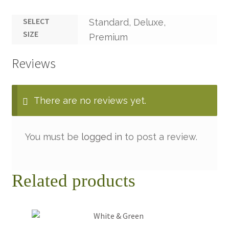
SELECT
Standard, Deluxe,
SIZE
Premium
Reviews
There are no reviews yet.
You must be
logged in
to post a review.
Related products