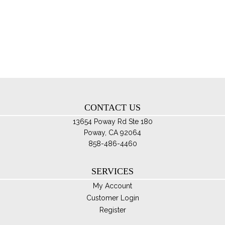
var
Th
opt
ma
be
ch
on
th
CONTACT US
pro
pa
13654 Poway Rd Ste 180
Poway, CA 92064
858-486-4460
SERVICES
My Account
Customer Login
Register