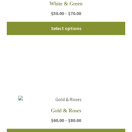
White & Green
Price
$
50.00
–
$
70.00
range:
Thi
$50.00
Select options
pro
through
ha
$70.00
mul
var
Th
opt
ma
be
ch
on
th
Gold & Roses
pro
Price
$
60.00
–
$
80.00
pa
range: