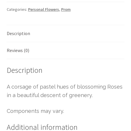
Categories:
Personal Flowers
,
Prom
Description
Reviews (0)
Description
A corsage of pastel hues of blossoming Roses
in a beautiful descent of greenery.
Components may vary.
Additional information