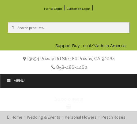
|
|
Florist Login
Customer Login
Search
Search
for:
Support Buy Local/Made in America
13654 Poway Rd Ste 180 Poway, CA 92064
858-486-4460
MENU
$0.00
0 items
Home
Wedding & Events
Personal Flowers
Peach Roses