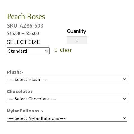
Peach Roses
SKU:
AZ86-503
Price
–
$
45.00
$
55.00
Peach
range:
SELECT SIZE
Roses
Clear
$45.00
quantity
through
$55.00
Plush :-
Chocolate :-
Mylar Balloons :-