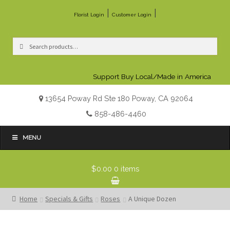
|
|
Florist Login
Customer Login
Search
Search
for:
Support Buy Local/Made in America
13654 Poway Rd Ste 180 Poway, CA 92064
858-486-4460
MENU
$0.00
0 items
Home
Specials & Gifts
Roses
A Unique Dozen