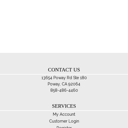
$150.00
mul
var
Th
opt
ma
be
ch
on
th
CONTACT US
pro
pa
13654 Poway Rd Ste 180
Poway, CA 92064
858-486-4460
SERVICES
My Account
Customer Login
Register