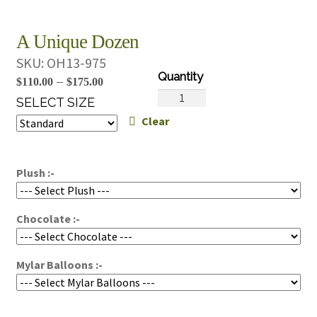
A Unique Dozen
SKU:
OH13-975
Price
–
$
110.00
$
175.00
A
range:
SELECT SIZE
Unique
Clear
$110.00
Dozen
through
quantity
$175.00
Plush :-
Chocolate :-
Mylar Balloons :-