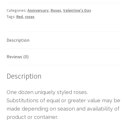
Categories:
Anniversary
,
Roses
,
Valentine's Day
Tags:
Red
,
roses
Description
Reviews (0)
Description
One dozen uniquely styled roses.
Substitutions of equal or greater value may be
made depending on season and availability of
product or container.