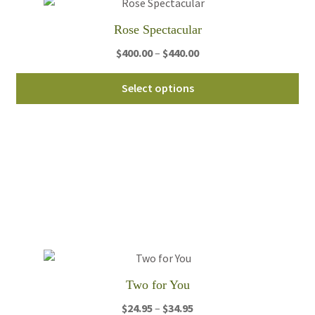
Rose Spectacular
Price
$
400.00
–
$
440.00
range:
Thi
$400.00
Select options
pro
through
ha
$440.00
mul
var
Th
opt
ma
be
ch
on
th
Two for You
pro
Price
$
24.95
–
$
34.95
pa