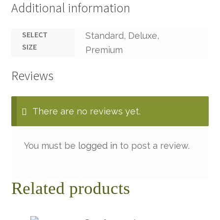
Additional information
SELECT
Standard, Deluxe,
SIZE
Premium
Reviews
There are no reviews yet.
You must be
logged in
to post a review.
Related products