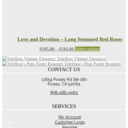
page
Love and Devotion – Long Stemmed Red Roses
Price
This
$
195.00
–
$
316.00
Select options
range:
product
Teleflora Vintage Elegance
$195.00
has
Teleflora's Pink Pastel Bouquet
through
multiple
CONTACT US
$316.00
variants.
The
13654 Poway Rd Ste 180
options
Poway, CA 92064
may
be
858-486-4460
chosen
on
the
SERVICES
product
page
My Account
Customer Login
Register