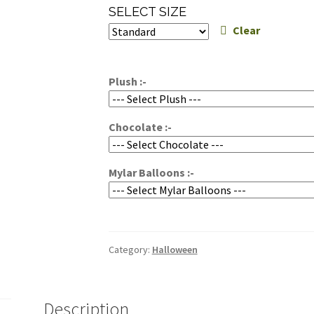
range:
SELECT SIZE
$49.95
Clear
through
$59.95
Plush :-
Chocolate :-
Mylar Balloons :-
Category:
Halloween
Description