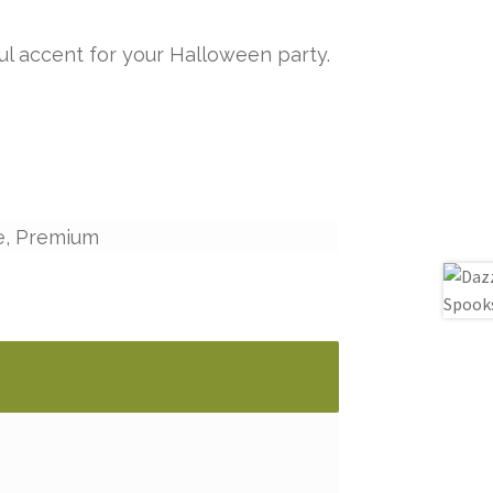
ul accent for your Halloween party.
e, Premium