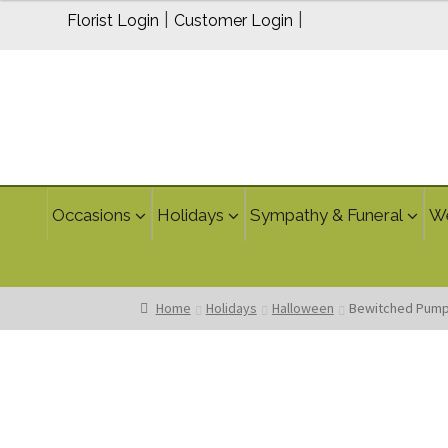
through
|
|
Florist Login
Customer Login
$59.95
Occasions
Holidays
Sympathy & Funeral
W
Home
Holidays
Halloween
Bewitched Pump