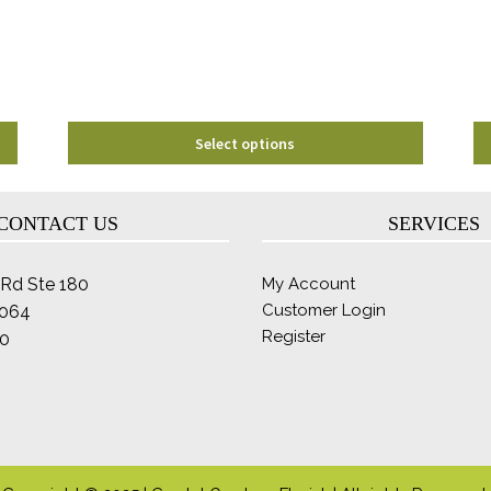
chosen
on
the
product
page
Select options
CONTACT US
SERVICES
Rd Ste 180
My Account
Customer Login
2064
Register
0