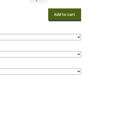
Pumpkin
quantity
Add to cart