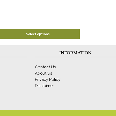
chosen
on
the
product
page
Select options
INFORMATION
Contact Us
About Us
Privacy Policy
Disclaimer