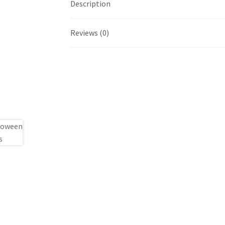
Description
Reviews (0)