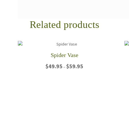
Related products
Spider Vase
Price
$
49.95
$
59.95
–
range:
$49.95
This
through
product
$59.95
has
multiple
variants.
The
options
may
be