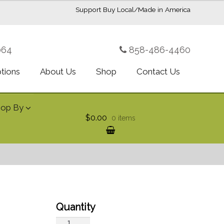
Support Buy Local/Made in America
064
858-486-4460
ptions
About Us
Shop
Contact Us
hop By
$0.00
0 items
Bewitched