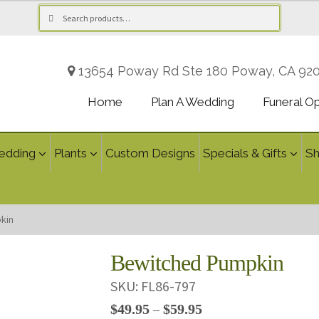
Search
Search
for:
13654 Poway Rd Ste 180 Poway, CA 92
Home
Plan A Wedding
Funeral O
edding
Plants
Custom Designs
Specials & Gifts
S
kin
Bewitched Pumpkin
SKU:
FL86-797
Price
$
49.95
$
59.95
–