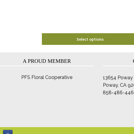
chosen
on
the
product
page
Select options
A PROUD MEMBER
PFS Floral Cooperative
13654 Poway 
Poway, CA 9
858-486-446