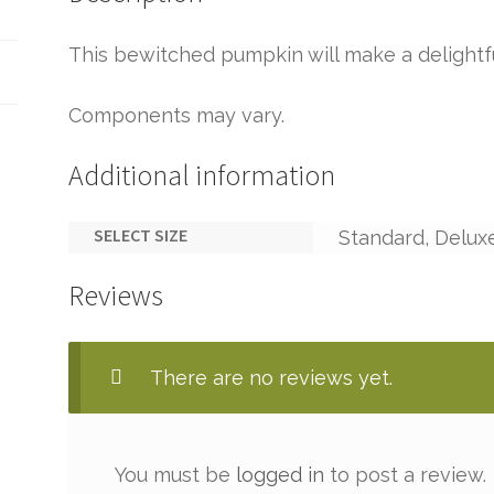
This bewitched pumpkin will make a delightf
Components may vary.
Additional information
SELECT SIZE
Standard, Delux
Reviews
There are no reviews yet.
You must be
logged in
to post a review.