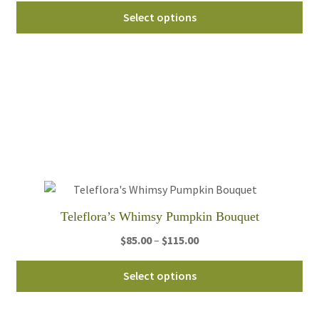
Thi
$49.95
Select options
pro
through
ha
$59.95
mul
var
Th
opt
ma
be
ch
on
th
Teleflora’s Whimsy Pumpkin Bouquet
pro
Price
$
85.00
–
$
115.00
pa
range:
Thi
$85.00
Select options
pro
through
ha
$115.00