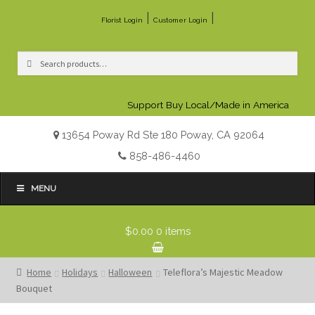
|
|
Florist Login
Customer Login
Search
Search
for:
Support Buy Local/Made in America
13654 Poway Rd Ste 180 Poway, CA 92064
858-486-4460
MENU
$0.00
0 items
Home
Holidays
Halloween
Teleflora’s Majestic Meadow
Bouquet