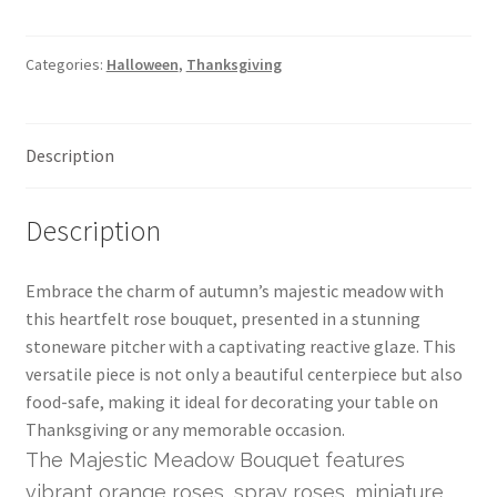
Categories:
Halloween
,
Thanksgiving
Description
Description
Embrace the charm of autumn’s majestic meadow with
this heartfelt rose bouquet, presented in a stunning
stoneware pitcher with a captivating reactive glaze. This
versatile piece is not only a beautiful centerpiece but also
food-safe, making it ideal for decorating your table on
Thanksgiving or any memorable occasion.
The Majestic Meadow Bouquet features
vibrant orange roses, spray roses, miniature