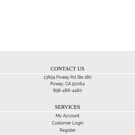
mul
var
Th
opt
ma
be
ch
on
th
CONTACT US
pro
pa
13654 Poway Rd Ste 180
Poway, CA 92064
858-486-4460
SERVICES
My Account
Customer Login
Register