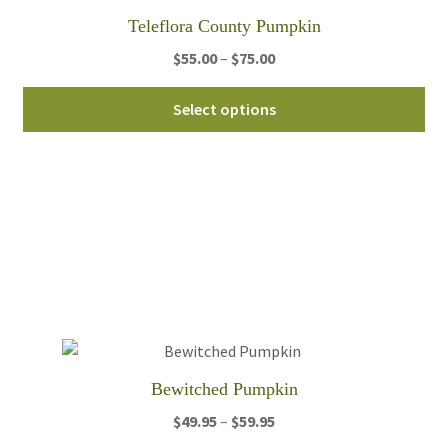
Teleflora County Pumpkin
Price
$
55.00
–
$
75.00
range:
Thi
$55.00
Select options
pro
through
ha
$75.00
mul
var
Th
opt
ma
be
ch
on
th
Bewitched Pumpkin
pro
Price
$
49.95
–
$
59.95
pa
range: