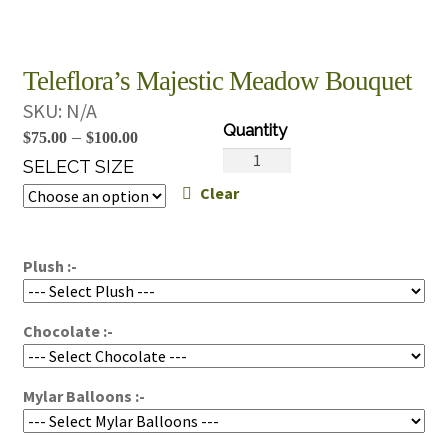
Teleflora’s Majestic Meadow Bouquet
SKU:
N/A
Price
–
$
75.00
$
100.00
Teleflora's
range:
SELECT SIZE
Majestic
Clear
$75.00
Meadow
through
Bouquet
$100.00
quantity
Plush :-
Chocolate :-
Mylar Balloons :-