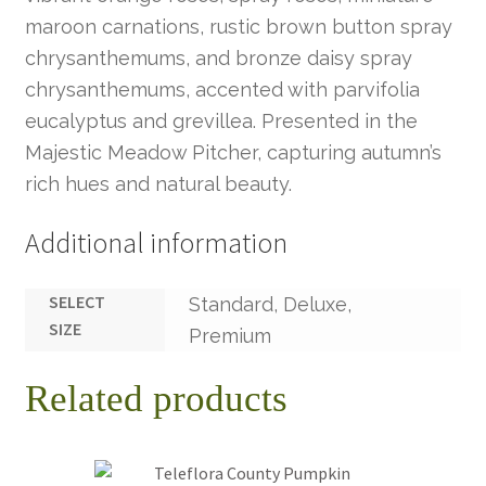
maroon carnations, rustic brown button spray
chrysanthemums, and bronze daisy spray
chrysanthemums, accented with parvifolia
eucalyptus and grevillea. Presented in the
Majestic Meadow Pitcher, capturing autumn’s
rich hues and natural beauty.
Additional information
SELECT
Standard, Deluxe,
SIZE
Premium
Related products