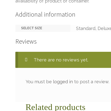
availability of product or container.
Additional information
SELECT SIZE
Standard, Delux
Reviews
There are no reviews yet.
You must be
logged in
to post a review.
Related products