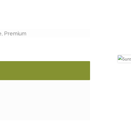
e, Premium