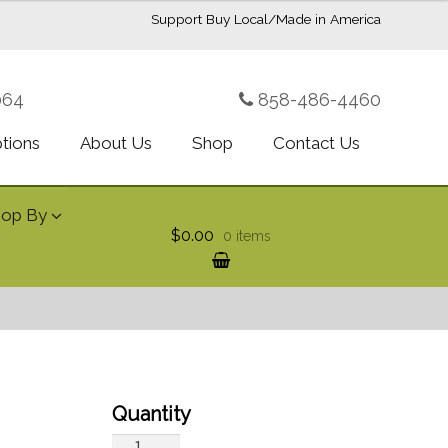
Support Buy Local/Made in America
064
858-486-4460
ptions
About Us
Shop
Contact Us
hop By
$0.00
0 items
Bountiful