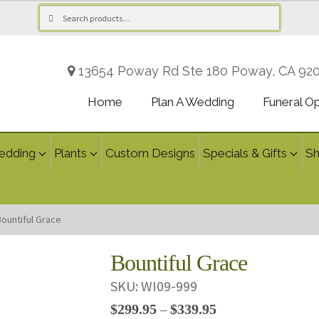
Search
Search
for:
13654 Poway Rd Ste 180 Poway, CA 92
Home
Plan A Wedding
Funeral O
edding
Plants
Custom Designs
Specials & Gifts
S
Bountiful Grace
Bountiful Grace
SKU:
WI09-999
Price
$
299.95
$
339.95
–