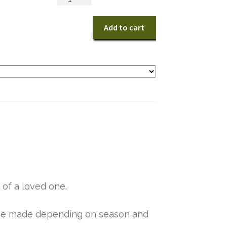
Grace
quantity
Add to cart
 of a loved one.
y be made depending on season and