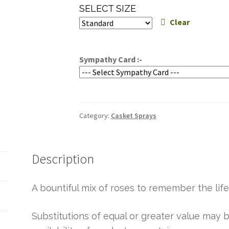
range:
SELECT SIZE
$299.95
Clear
through
$339.95
Sympathy Card :-
Category:
Casket Sprays
Description
A bountiful mix of roses to remember the life
Substitutions of equal or greater value ma