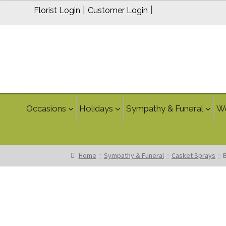
$299.95
|
|
Florist Login
Customer Login
through
$339.95
Occasions
Holidays
Sympathy & Funeral
W
Home
Sympathy & Funeral
Casket Sprays