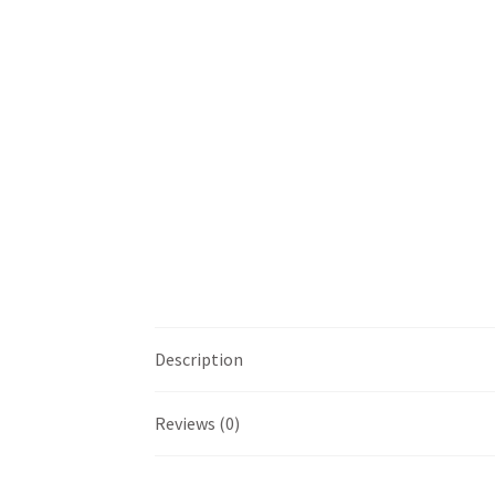
Description
Reviews (0)