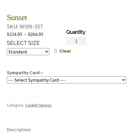
Sunset
SKU:
WI09-357
Price
–
$
224.95
$
264.95
Sunset
range:
SELECT SIZE
quantity
Clear
$224.95
through
$264.95
Sympathy Card :-
Category:
Casket Sprays
Description