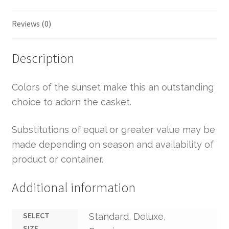
Reviews (0)
Description
Colors of the sunset make this an outstanding
choice to adorn the casket.
Substitutions of equal or greater value may be
made depending on season and availability of
product or container.
Additional information
SELECT
Standard, Deluxe,
SIZE