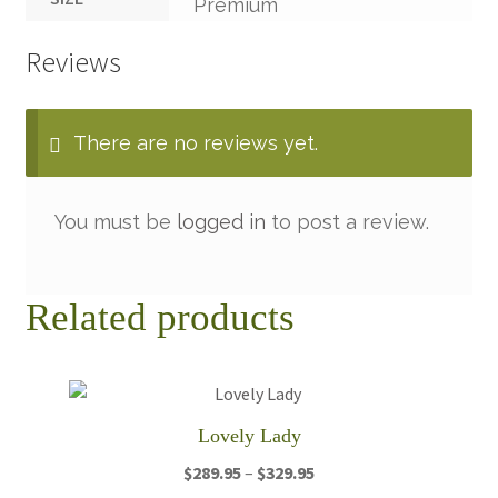
Premium
Reviews
There are no reviews yet.
You must be
logged in
to post a review.
Related products
Lovely Lady
Price
$
289.95
–
$
329.95