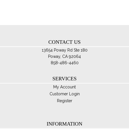
ma
be
ch
on
th
CONTACT US
pro
pa
13654 Poway Rd Ste 180
Poway, CA 92064
858-486-4460
SERVICES
My Account
Customer Login
Register
INFORMATION