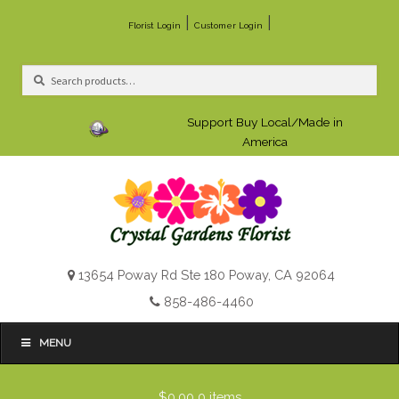
|
|
Florist Login
Customer Login
Search
Search
for:
Support Buy Local/Made in
America
13654 Poway Rd Ste 180 Poway, CA 92064
858-486-4460
MENU
$0.00
0 items