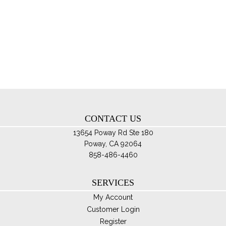
mul
var
Th
opt
ma
be
ch
on
th
CONTACT US
pro
pa
13654 Poway Rd Ste 180
Poway, CA 92064
858-486-4460
SERVICES
My Account
Customer Login
Register