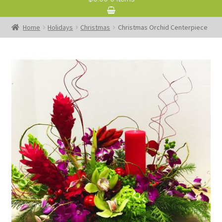
Home
Holidays
Christmas
Christmas Orchid Centerpiece