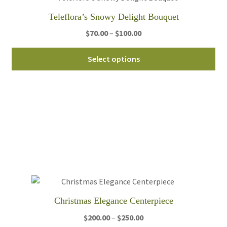
Teleflora’s Snowy Delight Bouquet
Price
$
70.00
–
$
100.00
range:
Thi
$70.00
Select options
pro
through
ha
$100.00
mul
var
Th
opt
ma
be
ch
on
th
Christmas Elegance Centerpiece
pro
Price
$
200.00
–
$
250.00
pa