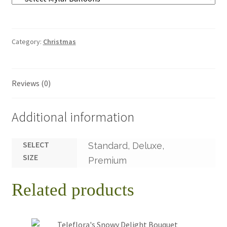
Category:
Christmas
Reviews (0)
Additional information
SELECT
Standard, Deluxe,
SIZE
Premium
Related products