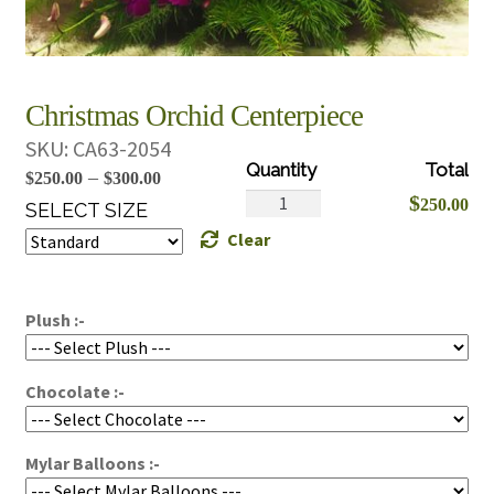
Christmas Orchid Centerpiece
SKU:
CA63-2054
Price
–
$
250.00
$
300.00
Christmas
$
250.00
range:
SELECT SIZE
Orchid
Clear
$250.00
Centerpiece
through
quantity
$300.00
Plush :-
Chocolate :-
Mylar Balloons :-