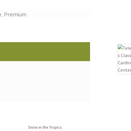
e, Premium