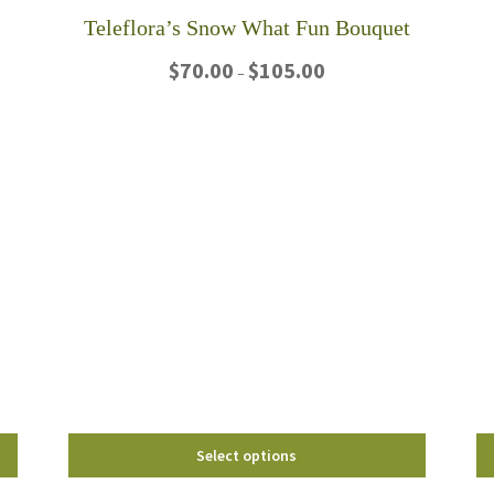
Teleflora’s Snow What Fun Bouquet
Price
$
70.00
$
105.00
–
range:
$70.00
This
through
product
$105.00
has
multiple
variants.
The
options
may
be
chosen
on
the
product
page
Select options