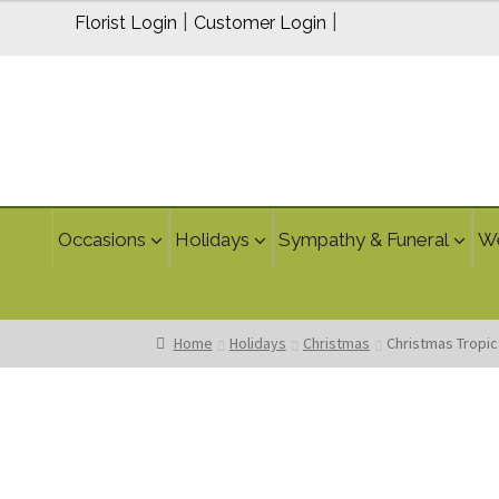
$300.00
|
|
Florist Login
Customer Login
Occasions
Holidays
Sympathy & Funeral
W
Home
Holidays
Christmas
Christmas Tropic