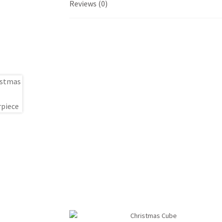
Reviews (0)