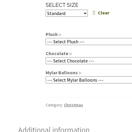
range:
SELECT SIZE
$250.00
Clear
through
$300.00
Plush :-
Chocolate :-
Mylar Balloons :-
Category:
Christmas
Additional information