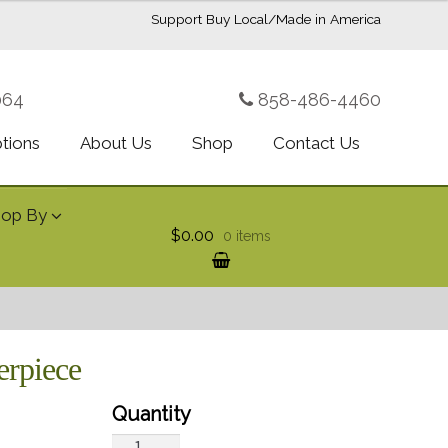
Support Buy Local/Made in America
064
858-486-4460
ptions
About Us
Shop
Contact Us
hop By
$0.00
0 items
erpiece
Christmas