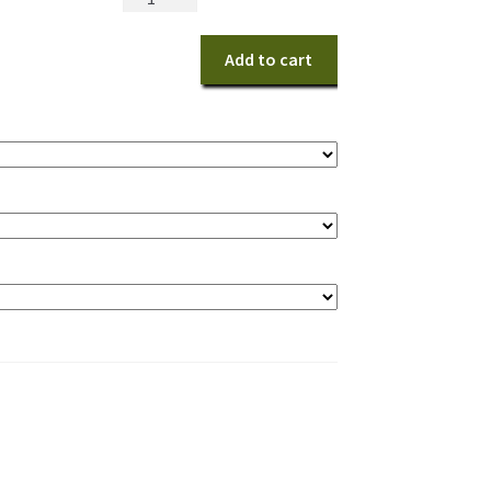
Tropical
Centerpiece
Add to cart
quantity