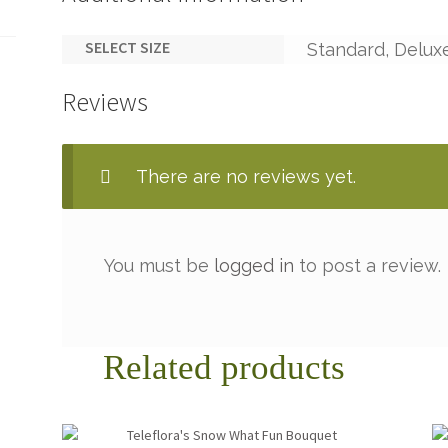
SELECT SIZE
Standard, Delux
Reviews
There are no reviews yet.
You must be
logged in
to post a review.
Related products