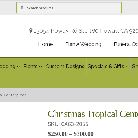
Search
Search
for:
13654 Poway Rd Ste 180 Poway, CA 92
Home
Plan A Wedding
Funeral O
edding
Plants
Custom Designs
Specials & Gifts
S
al Centerpiece
Christmas Tropical Cent
SKU:
CA63-2055
Price
$
250.00
$
300.00
–