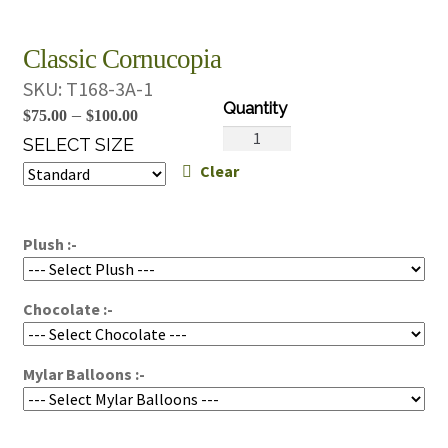
Classic Cornucopia
SKU:
T168-3A-1
Price
–
$
75.00
$
100.00
Classic
range:
SELECT SIZE
Cornucopia
Clear
$75.00
quantity
through
$100.00
Plush :-
Chocolate :-
Mylar Balloons :-