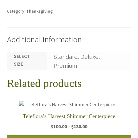
Category:
Thanksgiving
Additional information
SELECT
Standard, Deluxe,
SIZE
Premium
Related products
Teleflora’s Harvest Shimmer Centerpiece
Price
$
100.00
–
$
130.00
range: