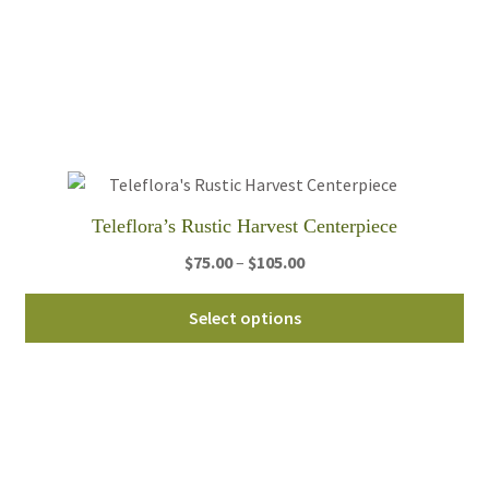
var
Th
opt
ma
be
ch
on
th
Teleflora’s Rustic Harvest Centerpiece
pro
Price
$
75.00
–
$
105.00
pa
range:
Thi
$75.00
Select options
pro
through
ha
$105.00
mul
var
Th
opt