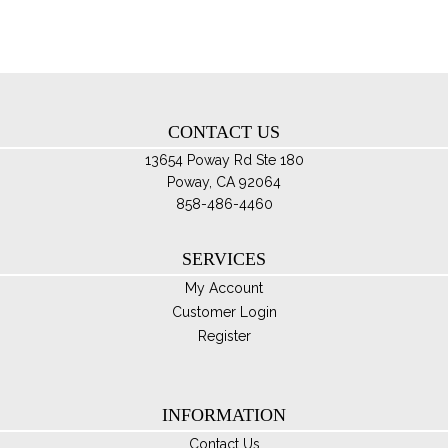
ma
be
ch
on
th
CONTACT US
pro
pa
13654 Poway Rd Ste 180
Poway, CA 92064
858-486-4460
SERVICES
My Account
Customer Login
Register
INFORMATION
Contact Us