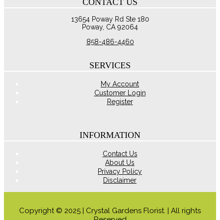
CONTACT US
through
multiple
$125.00
variants.
13654 Poway Rd Ste 180
The
Poway, CA 92064
options
may
858-486-4460
be
chosen
on
SERVICES
the
product
My Account
page
Customer Login
Register
INFORMATION
Contact Us
About Us
Privacy Policy
Disclaimer
Copyright © 2025 | Crystal Gardens Florist. | All rights
Reserved