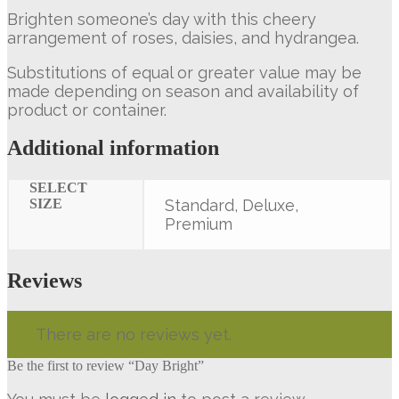
Brighten someone’s day with this cheery
arrangement of roses, daisies, and hydrangea.
Substitutions of equal or greater value may be
made depending on season and availability of
product or container.
Additional information
SELECT
SIZE
Standard, Deluxe,
Premium
Reviews
There are no reviews yet.
Be the first to review “Day Bright”