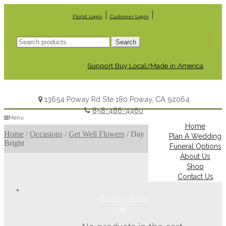
|
|
Florist Login
Customer Login
Search
Search
for:
Support Buy Local/Made in America
13654 Poway Rd Ste 180 Poway, CA 92064
858-486-4460
Menu
Home
Home
/
Occasions
/
Get Well Flowers
/
Day
Plan A Wedding
Bright
Funeral Options
About Us
Shop
Contact Us
$0.00
0 items