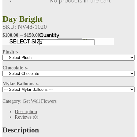
No products in the cart.
Day Bright
SKU:
NV48-1020
Price
–
$
100.00
$
150.00
Day
range:
SELECT SIZE
Clear
Bright
$100.00
quantity
Plush :-
through
$150.00
Chocolate :-
Mylar Balloons :-
Category:
Get Well Flowers
Description
Reviews (0)
Description