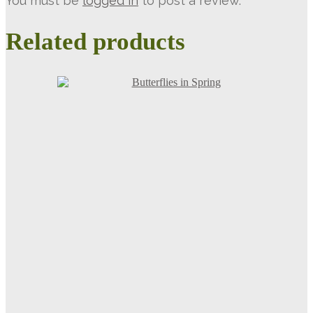
You must be
logged in
to post a review.
Related products