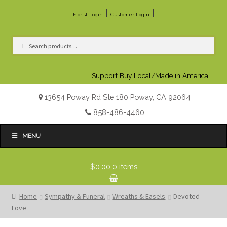
|
|
Florist Login
Customer Login
Search
Search
for:
Support Buy Local/Made in America
13654 Poway Rd Ste 180 Poway, CA 92064
858-486-4460
MENU
$0.00
0 items
Home
Sympathy & Funeral
Wreaths & Easels
Devoted
Love