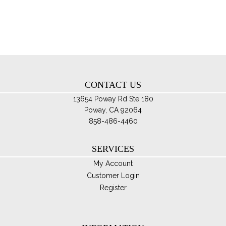
opt
ma
be
ch
on
th
CONTACT US
pro
pa
13654 Poway Rd Ste 180
Poway, CA 92064
858-486-4460
SERVICES
My Account
Customer Login
Register