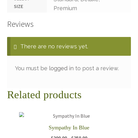
SIZE
Premium
Reviews
There are no reviews yet.
You must be
logged in
to post a review.
Related products
Sympathy In Blue
Price
$
200.00
–
$
250.00