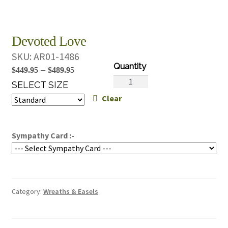
Devoted Love
SKU:
AR01-1486
Price
–
$
449.95
$
489.95
Devoted
range:
SELECT SIZE
Love
Clear
$449.95
quantity
through
$489.95
Sympathy Card :-
Category:
Wreaths & Easels