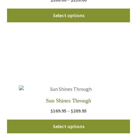
range:
Thi
$200.00
Select options
pro
through
ha
$250.00
mul
var
Th
opt
ma
be
ch
on
th
Sun Shines Through
pro
Price
$
169.95
–
$
209.95
pa
range:
Thi
$169.95
Select options
pro
through