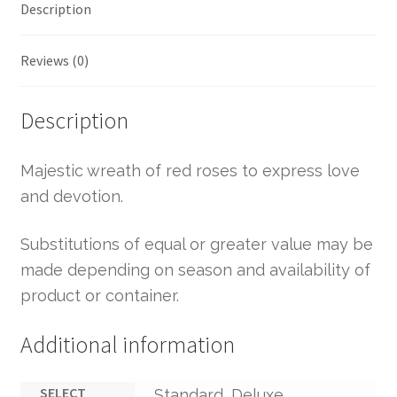
Description
Reviews (0)
Description
Majestic wreath of red roses to express love
and devotion.
Substitutions of equal or greater value may be
made depending on season and availability of
product or container.
Additional information
SELECT
Standard, Deluxe,