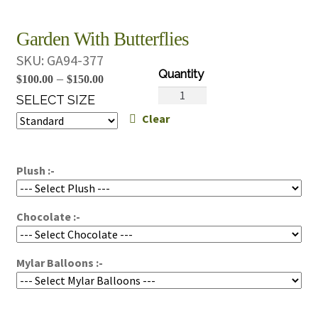
Garden With Butterflies
SKU:
GA94-377
Price
–
$
100.00
$
150.00
Garden
range:
SELECT SIZE
With
Clear
$100.00
Butterflies
through
quantity
$150.00
Plush :-
Chocolate :-
Mylar Balloons :-