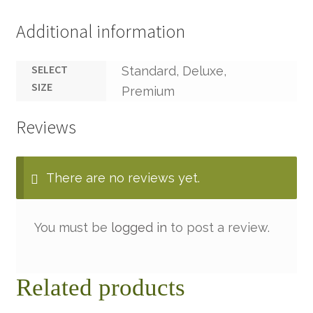
Additional information
SELECT
Standard, Deluxe,
SIZE
Premium
Reviews
There are no reviews yet.
You must be
logged in
to post a review.
Related products