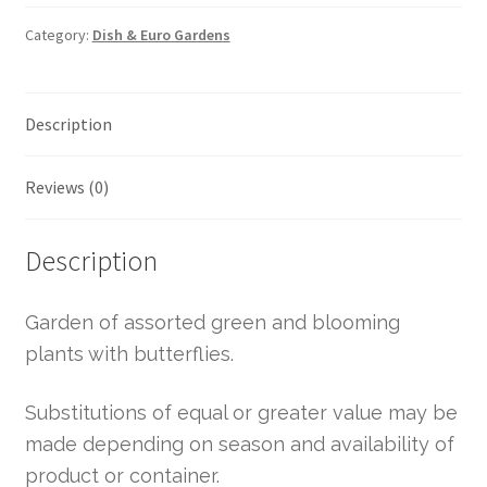
Category:
Dish & Euro Gardens
Description
Reviews (0)
Description
Garden of assorted green and blooming
plants with butterflies.
Substitutions of equal or greater value may be
made depending on season and availability of
product or container.