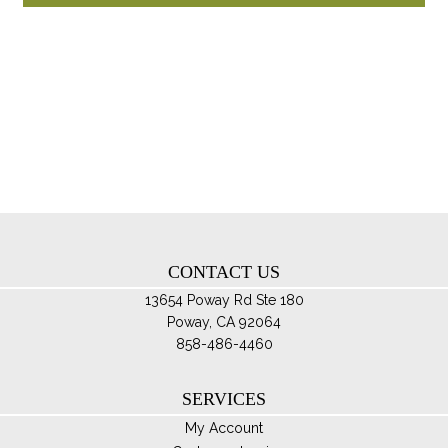
through
ha
$109.95
mul
var
Th
opt
ma
be
ch
on
th
CONTACT US
pro
pa
13654 Poway Rd Ste 180
Poway, CA 92064
858-486-4460
SERVICES
My Account