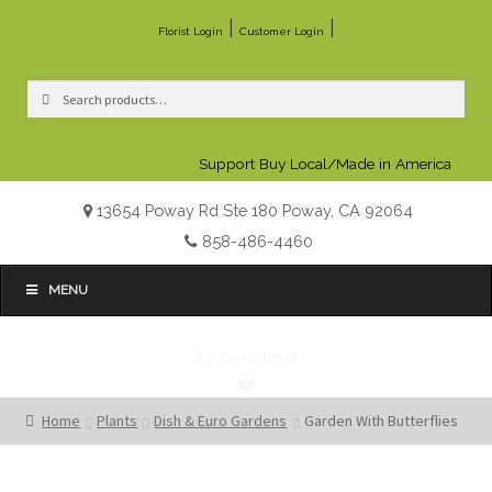
|
|
Florist Login
Customer Login
Search
Search
for:
Support Buy Local/Made in America
13654 Poway Rd Ste 180 Poway, CA 92064
858-486-4460
MENU
$0.00
0 items
Home
Plants
Dish & Euro Gardens
Garden With Butterflies