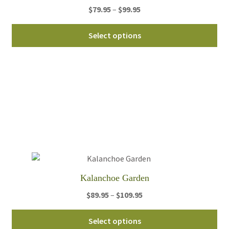
Price
$
79.95
–
$
99.95
pa
range:
Thi
$79.95
Select options
pro
through
ha
$99.95
mul
var
Th
opt
ma
be
ch
on
th
Kalanchoe Garden
pro
Price
$
89.95
–
$
109.95
pa
range:
Thi
$89.95
Select options
pro