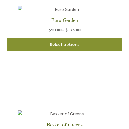
Euro Garden
Price
$
90.00
–
$
125.00
range:
Thi
$90.00
Select options
pro
through
ha
$125.00
mul
var
Th
opt
ma
be
ch
on
th
Basket of Greens
pro