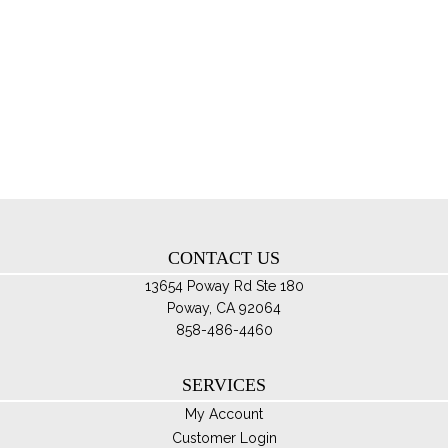
ha
$95.00
mul
var
Th
opt
ma
be
ch
on
th
CONTACT US
pro
pa
13654 Poway Rd Ste 180
Poway, CA 92064
858-486-4460
SERVICES
My Account
Customer Login