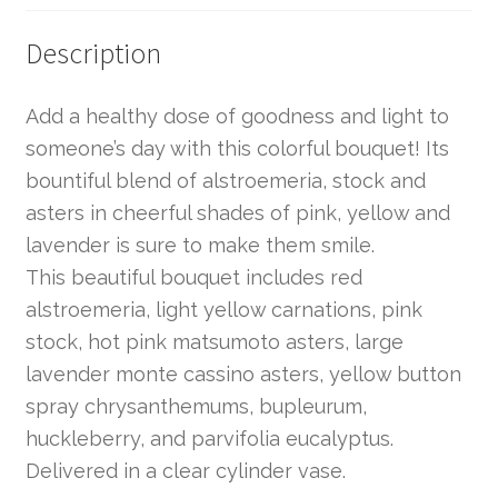
Description
Add a healthy dose of goodness and light to
someone’s day with this colorful bouquet! Its
bountiful blend of alstroemeria, stock and
asters in cheerful shades of pink, yellow and
lavender is sure to make them smile.
This beautiful bouquet includes red
alstroemeria, light yellow carnations, pink
stock, hot pink matsumoto asters, large
lavender monte cassino asters, yellow button
spray chrysanthemums, bupleurum,
huckleberry, and parvifolia eucalyptus.
Delivered in a clear cylinder vase.