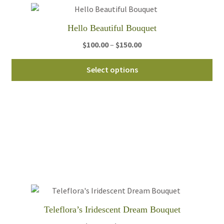
Hello Beautiful Bouquet
Price
$
100.00
–
$
150.00
range:
Thi
$100.00
Select options
pro
through
ha
$150.00
mul
var
Th
opt
ma
be
ch
on
th
Teleflora’s Iridescent Dream Bouquet
pro