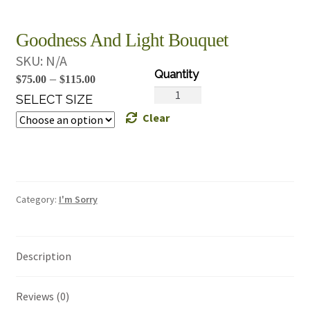
Goodness And Light Bouquet
SKU:
N/A
Price
–
$
75.00
$
115.00
Goodness
range:
SELECT SIZE
And
Clear
$75.00
Light
through
Bouquet
$115.00
quantity
Category:
I'm Sorry
Description
Reviews (0)