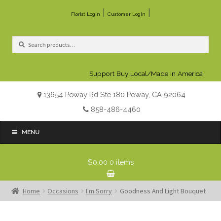
|
|
Florist Login
Customer Login
Search
Search
for:
Support Buy Local/Made in America
13654 Poway Rd Ste 180 Poway, CA 92064
858-486-4460
MENU
$0.00
0 items
Home
Occasions
I'm Sorry
Goodness And Light Bouquet