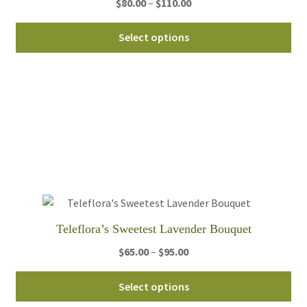
Price
$
80.00
–
$
110.00
pa
range:
Thi
$80.00
Select options
pro
through
ha
$110.00
mul
var
Th
opt
ma
be
ch
on
th
Teleflora’s Sweetest Lavender Bouquet
pro
Price
$
65.00
–
$
95.00
pa
range:
Thi
$65.00
Select options
pro
through