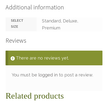
Additional information
SELECT
Standard, Deluxe,
SIZE
Premium
Reviews
There are no reviews yet.
You must be
logged in
to post a review.
Related products