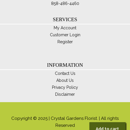
858-486-4460
SERVICES
My Account
Customer Login
Register
INFORMATION
Contact Us
About Us
Privacy Policy
Disclaimer
Copyright © 2025 | Crystal Gardens Florist. | All rights
Reserved
Add to cart