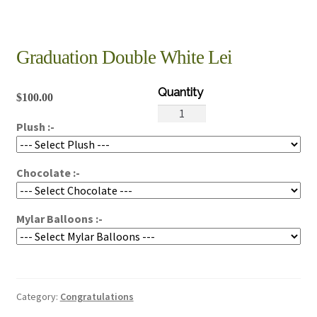
Graduation Double White Lei
$
100.00
Graduation
Plush :-
Double
White
Lei
Chocolate :-
quantity
Mylar Balloons :-
Category:
Congratulations