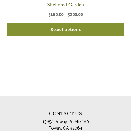
Sheltered Garden
Price
$
150.00
–
$
200.00
range:
Thi
$150.00
Select options
pro
through
ha
$200.00
mul
var
Th
opt
ma
be
ch
on
th
CONTACT US
pro
pa
13654 Poway Rd Ste 180
Poway, CA 92064