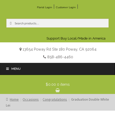
|
|
Florist Login
Customer Login
Search
Search
for:
Support Buy Local/Made in America
13654 Poway Rd Ste 180 Poway, CA 92064
858-486-4460
MENU
$0.00
0 items
Home
Occasions
Congratulations
Graduation Double White
Lei