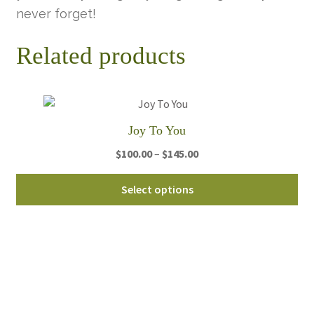
never forget!
Related products
Joy To You
Price
$
100.00
–
$
145.00
range:
Thi
$100.00
Select options
pro
through
ha
$145.00
mul
var
Th
opt
ma