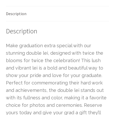
Description
Description
Make graduation extra special with our
stunning double lei, designed with twice the
blooms for twice the celebration! This lush
and vibrant lei is a bold and beautiful way to
show your pride and love for your graduate.
Perfect for commemorating their hard work
and achievements, the double lei stands out
with its fullness and color, making it a favorite
choice for photos and ceremonies. Reserve
yours today and give your grad a gift they’ll