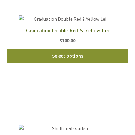
be
ch
on
th
Graduation Double Red & Yellow Lei
pro
$
100.00
pa
Select options