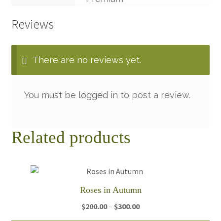
Reviews
There are no reviews yet.
You must be
logged in
to post a review.
Related products
Roses in Autumn
Price
$
200.00
–
$
300.00
range: