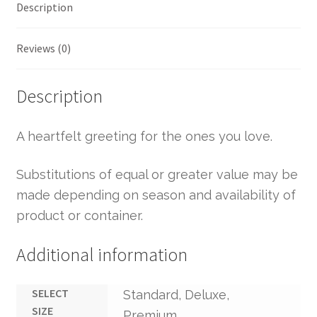
Description
Reviews (0)
Description
A heartfelt greeting for the ones you love.
Substitutions of equal or greater value may be
made depending on season and availability of
product or container.
Additional information
SELECT
Standard, Deluxe,
SIZE
Premium