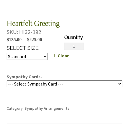
Heartfelt Greeting
SKU:
HI32-192
Price
–
$
135.00
$
225.00
Heartfelt
range:
SELECT SIZE
Greeting
Clear
$135.00
quantity
through
$225.00
Sympathy Card :-
Category:
Sympathy Arrangements