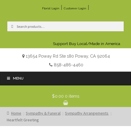
|
|
Florist Login
Customer Login
Search
Search
for:
Support Buy Local/Made in America
13654 Poway Rd Ste 180 Poway, CA 92064
858-486-4460
MENU
$0.00
0 items
Home
Sympathy & Funeral
Sympathy Arrangements
Heartfelt Greeting