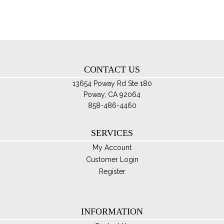
ma
be
ch
on
th
CONTACT US
pro
pa
13654 Poway Rd Ste 180
Poway, CA 92064
858-486-4460
SERVICES
My Account
Customer Login
Register
INFORMATION