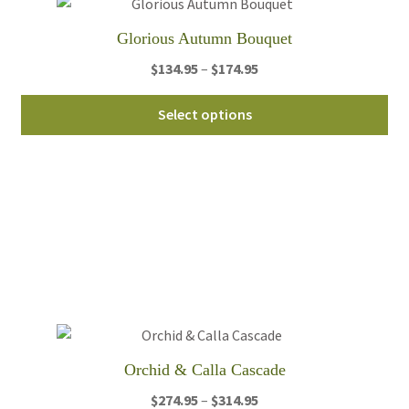
Glorious Autumn Bouquet
Price
$
134.95
–
$
174.95
range:
Thi
$134.95
Select options
pro
through
ha
$174.95
mul
var
Th
opt
ma
be
ch
on
th
Orchid & Calla Cascade
pro
Price
$
274.95
–
$
314.95
pa