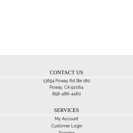
$119.95
mul
var
Th
opt
ma
be
ch
on
th
CONTACT US
pro
pa
13654 Poway Rd Ste 180
Poway, CA 92064
858-486-4460
SERVICES
My Account
Customer Login
Register