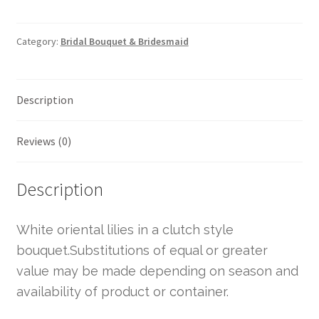
Category:
Bridal Bouquet & Bridesmaid
Description
Reviews (0)
Description
White oriental lilies in a clutch style
bouquet.Substitutions of equal or greater
value may be made depending on season and
availability of product or container.