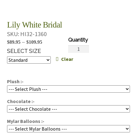
Lily White Bridal
SKU:
HI32-1360
Price
–
$
89.95
$
109.95
Lily
range:
SELECT SIZE
White
Clear
$89.95
Bridal
through
quantity
$109.95
Plush :-
Chocolate :-
Mylar Balloons :-