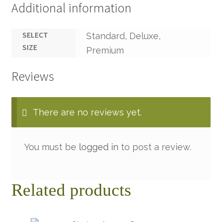
Additional information
SELECT
Standard, Deluxe,
SIZE
Premium
Reviews
There are no reviews yet.
You must be
logged in
to post a review.
Related products