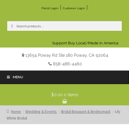
|
|
Florist Login
Customer Login
Search
Search
for:
Support Buy Local/Made in America
13654 Poway Rd Ste 180 Poway, CA 92064
858-486-4460
MENU
$0.00
0 items
Home
Wedding & Events
Bridal Bouquet & Bridesmaid
Lily
White Bridal