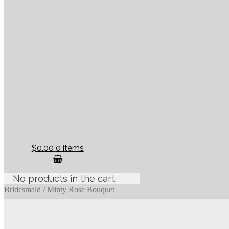
$0.00
0 items
No products in the cart.
Bridesmaid
/
Minty Rose Bouquet