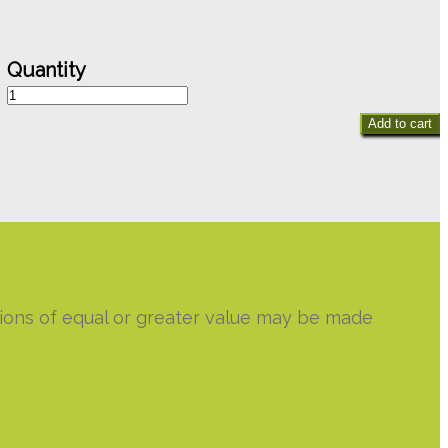
Minty
Rose
Add to cart
Bouquet
quantity
utions of equal or greater value may be made