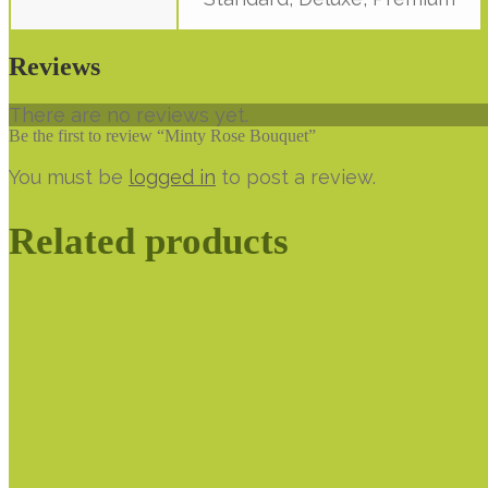
Reviews
There are no reviews yet.
Be the first to review “Minty Rose Bouquet”
You must be
logged in
to post a review.
Related products