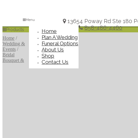
Menu
13654 Poway Rd Ste 180 P
858-486-4460
Products
Home
Plan A Wedding
Home
/
Funeral Options
Wedding &
About Us
Events
/
Bridal
Shop
Bouquet &
Contact Us