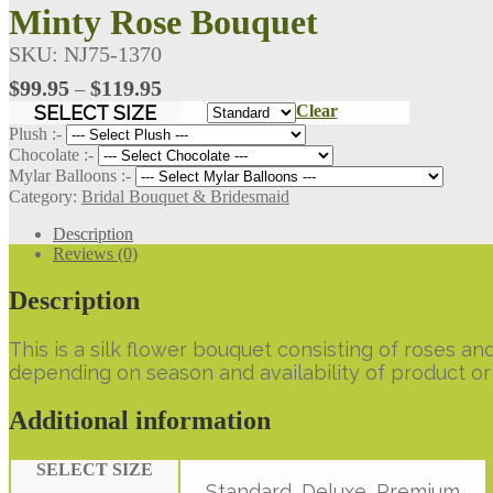
Minty Rose Bouquet
SKU:
NJ75-1370
Price
$
99.95
$
119.95
–
range:
SELECT SIZE
Clear
$99.95
Plush :-
through
Chocolate :-
Mylar Balloons :-
$119.95
Category:
Bridal Bouquet & Bridesmaid
Description
Reviews (0)
Description
This is a silk flower bouquet consisting of roses 
depending on season and availability of product or 
Additional information
SELECT SIZE
Standard, Deluxe, Premium