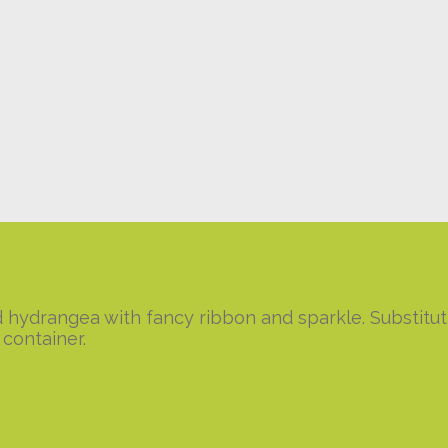
and hydrangea with fancy ribbon and sparkle. Substit
container.