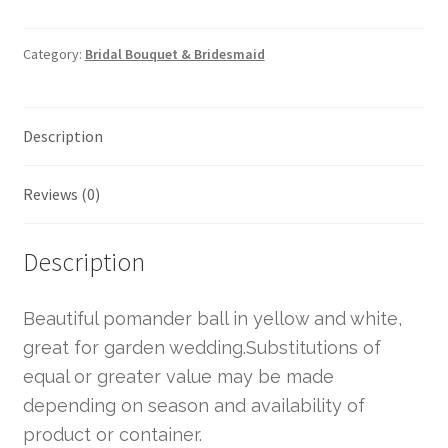
Category:
Bridal Bouquet & Bridesmaid
Description
Reviews (0)
Description
Beautiful pomander ball in yellow and white,
great for garden wedding.Substitutions of
equal or greater value may be made
depending on season and availability of
product or container.