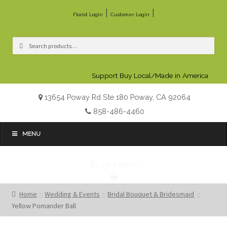
|
|
Florist Login
Customer Login
Search
Search
for:
Support Buy Local/Made in America
13654 Poway Rd Ste 180 Poway, CA 92064
858-486-4460
MENU
$0.00
0 items
Home
Wedding & Events
Bridal Bouquet & Bridesmaid
Yellow Pomander Ball