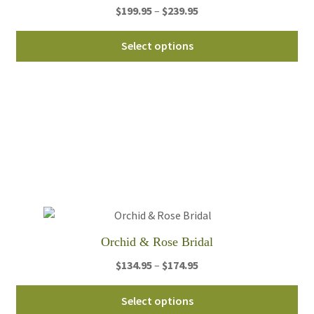
Price
$
199.95
–
$
239.95
pa
range:
Thi
$199.95
Select options
pro
through
ha
$239.95
mul
var
Th
opt
ma
be
ch
on
th
Orchid & Rose Bridal
pro
Price
$
134.95
–
$
174.95
pa
range:
Thi
$134.95
Select options
pro