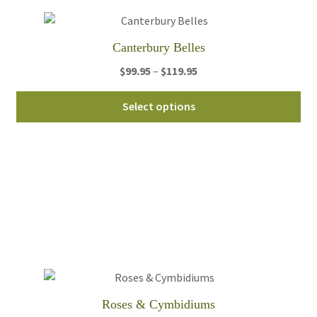
Canterbury Belles
Price
$
99.95
–
$
119.95
range:
Thi
$99.95
Select options
pro
through
ha
$119.95
mul
var
Th
opt
ma
be
ch
on
th
Roses & Cymbidiums
pro