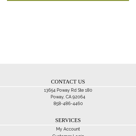
through
ha
$174.95
mul
var
Th
opt
ma
be
ch
on
th
CONTACT US
pro
pa
13654 Poway Rd Ste 180
Poway, CA 92064
858-486-4460
SERVICES
My Account