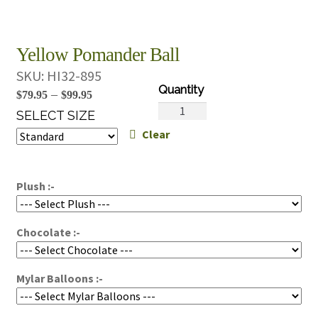
Yellow Pomander Ball
SKU:
HI32-895
Price
–
$
79.95
$
99.95
Yellow
range:
SELECT SIZE
Pomander
Clear
$79.95
Ball
through
quantity
$99.95
Plush :-
Chocolate :-
Mylar Balloons :-