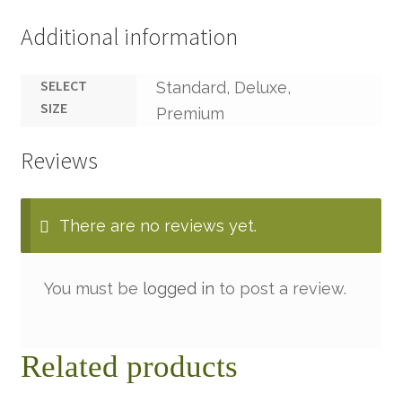
Additional information
SELECT
Standard, Deluxe,
SIZE
Premium
Reviews
There are no reviews yet.
You must be
logged in
to post a review.
Related products