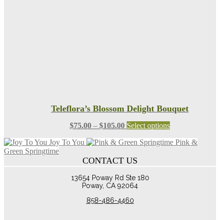
chosen
on
the
product
page
Teleflora’s Blossom Delight Bouquet
Price
This
$
75.00
–
$
105.00
Select options
range:
product
Joy To You
Pink &
$75.00
has
Green Springtime
through
multiple
CONTACT US
$105.00
variants.
The
13654 Poway Rd Ste 180
options
Poway, CA 92064
may
be
858-486-4460
chosen
on