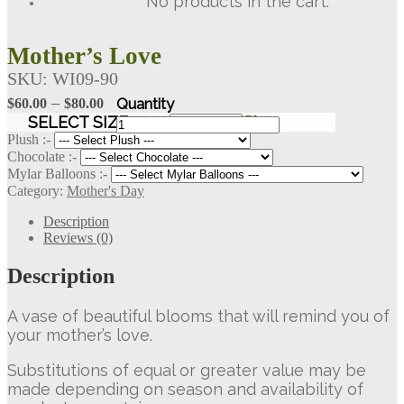
No products in the cart.
Mother’s Love
SKU:
WI09-90
Price
–
$
60.00
$
80.00
range:
Mother's
SELECT SIZE
Clear
Love
$60.00
Plush :-
quantity
Chocolate :-
through
Mylar Balloons :-
$80.00
Category:
Mother's Day
Description
Reviews (0)
Description
A vase of beautiful blooms that will remind you of
your mother’s love.
Substitutions of equal or greater value may be
made depending on season and availability of