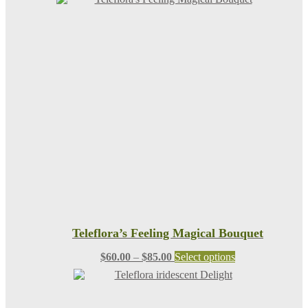
Teleflora’s Feeling Magical Bouquet
Price
This
$
60.00
–
$
85.00
Select options
range:
product
$60.00
has
through
multiple
$85.00
variants.