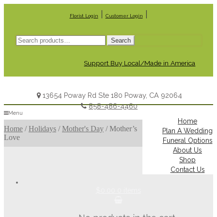
|
|
Florist Login
Customer Login
Search
Search
for:
Support Buy Local/Made in America
13654 Poway Rd Ste 180 Poway, CA 92064
858-486-4460
Menu
Home
Home
/
Holidays
/
Mother's Day
/
Mother’s
Plan A Wedding
Love
Funeral Options
About Us
Shop
Contact Us
$0.00
0 items