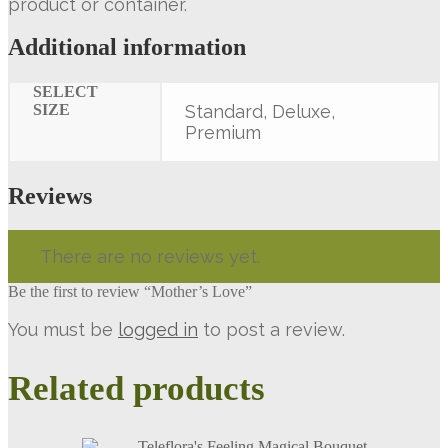
product or container.
Additional information
SELECT
SIZE
Standard, Deluxe,
Premium
Reviews
There are no reviews yet.
Be the first to review “Mother’s Love”
You must be
logged in
to post a review.
Related products