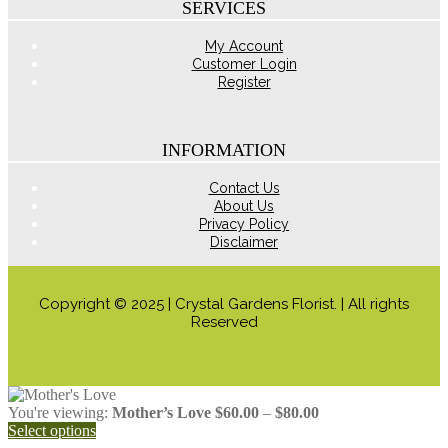
the
SERVICES
product
page
My Account
Customer Login
Register
INFORMATION
Contact Us
About Us
Privacy Policy
Disclaimer
Copyright © 2025 | Crystal Gardens Florist. | All rights
Reserved
Price
You're viewing:
Mother’s Love
$
60.00
–
$
80.00
range:
Select options
$60.00