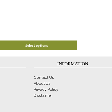
options
may
be
chosen
on
the
product
page
Select options
INFORMATION
Contact Us
About Us
Privacy Policy
Disclaimer