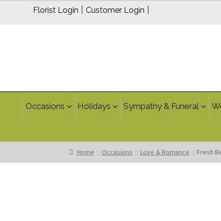
$200.00
|
|
Florist Login
Customer Login
through
$300.00
Occasions
Holidays
Sympathy & Funeral
W
Home
Occasions
Love & Romance
Fresh B