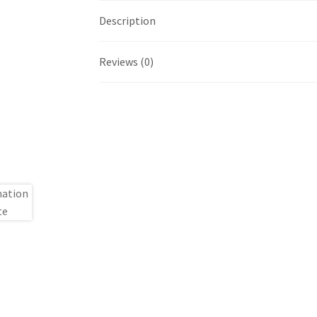
Description
Reviews (0)