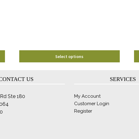
options
may
be
chosen
on
the
product
page
Select options
CONTACT US
SERVICES
Rd Ste 180
My Account
Customer Login
2064
Register
0