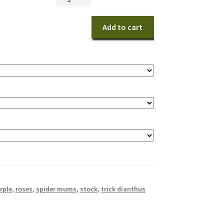
Beauty
quantity
Add to cart
rple
,
roses
,
spider mums
,
stock
,
trick dianthus