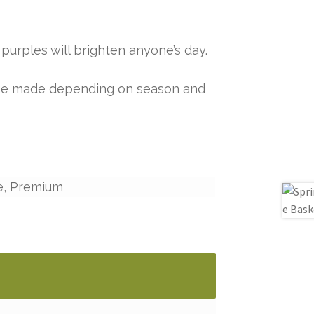
purples will brighten anyone’s day.
y be made depending on season and
e, Premium