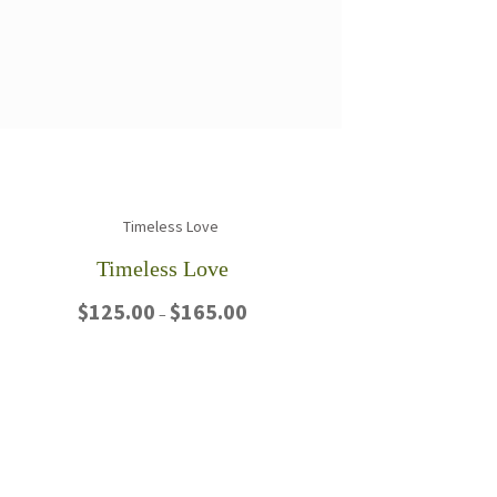
Timeless Love
Price
$
125.00
$
165.00
–
range:
$125.00
This
through
product
$165.00
has
multiple
variants.
The