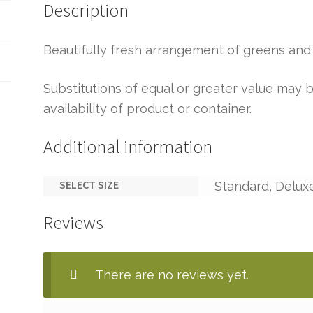
Description
Beautifully fresh arrangement of greens and 
Substitutions of equal or greater value ma
availability of product or container.
Additional information
SELECT SIZE
Standard, Delux
Reviews
There are no reviews yet.