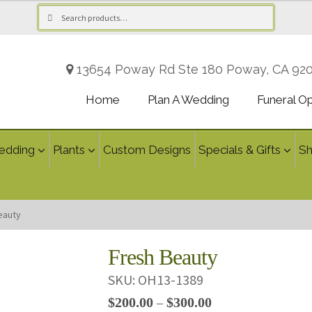
Search
Search
for:
13654 Poway Rd Ste 180 Poway, CA 92
Home
Plan A Wedding
Funeral O
edding
Plants
Custom Designs
Specials & Gifts
S
eauty
Fresh Beauty
SKU:
OH13-1389
Price
$
200.00
$
300.00
–