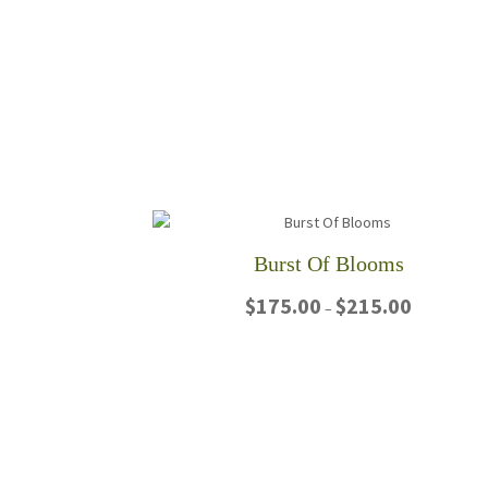
Burst Of Blooms
Price
$
175.00
$
215.00
–
range:
$175.00
This
through
product
$215.00
has
multiple
variants.
The