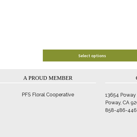
options
may
be
chosen
on
the
product
page
Select options
A PROUD MEMBER
PFS Floral Cooperative
13654 Poway 
Poway, CA 9
858-486-446