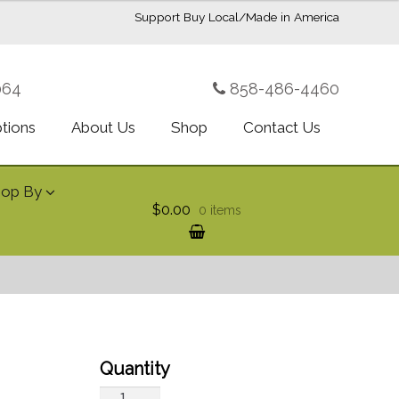
Support Buy Local/Made in America
064
858-486-4460
ptions
About Us
Shop
Contact Us
hop By
$0.00
0 items
Fresh