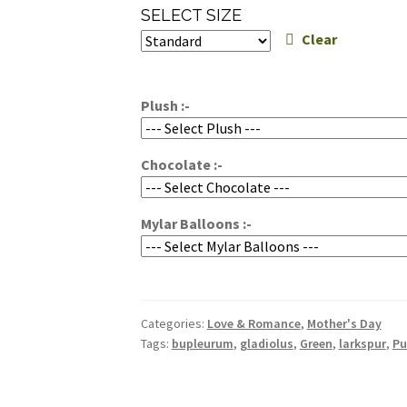
range:
SELECT SIZE
$200.00
Clear
through
$300.00
Plush :-
Chocolate :-
Mylar Balloons :-
Categories:
Love & Romance
,
Mother's Day
Tags:
bupleurum
,
gladiolus
,
Green
,
larkspur
,
Pu