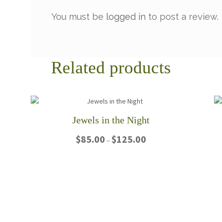
You must be
logged in
to post a review.
Related products
Jewels in the Night
Price
$
85.00
$
125.00
–
range:
$85.00
This
through
product
$125.00
has
multiple
variants.
The