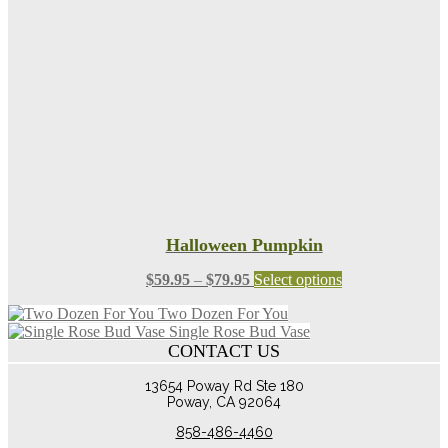
Halloween Pumpkin
Price
This
$
59.95
–
$
79.95
Select options
range:
product
Two Dozen For You
$59.95
has
Single Rose Bud Vase
through
multiple
CONTACT US
$79.95
variants.
The
13654 Poway Rd Ste 180
options
Poway, CA 92064
may
be
858-486-4460
chosen