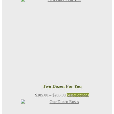
Two Dozen For You
Price
This
$
185.00
–
$
285.00
Select options
range:
product
$185.00
has
through
multiple
$285.00
variants.