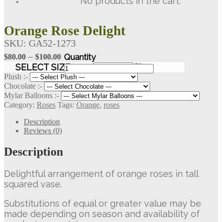
No products in the cart.
Orange Rose Delight
SKU:
GA52-1273
Price
–
$
80.00
$
100.00
range:
Orange
SELECT SIZE
Clear
Rose
$80.00
Plush :-
Delight
Chocolate :-
through
quantity
Mylar Balloons :-
$100.00
Category:
Roses
Tags:
Orange
,
roses
Description
Reviews (0)
Description
Delightful arrangement of orange roses in tall
squared vase.
Substitutions of equal or greater value may be
made depending on season and availability of