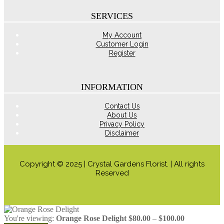
on
the
SERVICES
product
page
My Account
Customer Login
Register
INFORMATION
Contact Us
About Us
Privacy Policy
Disclaimer
Copyright © 2025 | Crystal Gardens Florist. | All rights
Reserved
Price
You're viewing:
Orange Rose Delight
$
80.00
–
$
100.00