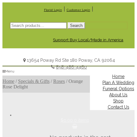
|
|
Florist Login
Customer Login
Search
Search
for:
Support Buy Local/Made in America
13654 Poway Rd Ste 180 Poway, CA 92064
858-486-4460
Menu
Home
Home
/
Specials & Gifts
/
Roses
/
Orange
Plan A Wedding
Rose Delight
Funeral Options
About Us
Shop
Contact Us
$0.00
0 items