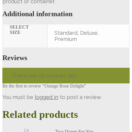
product or container.
Additional information
SELECT
SIZE
Standard, Deluxe,
Premium
Reviews
There are no reviews yet.
Be the first to review “Orange Rose Delight”
You must be
logged in
to post a review.
Related products