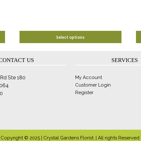
chosen
on
the
product
page
Select options
CONTACT US
SERVICES
Rd Ste 180
My Account
Customer Login
2064
Register
0
Copyright © 2025 | Crystal Gardens Florist. | All rights Reserved