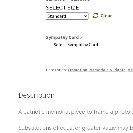
range:
SELECT SIZE
$249.95
Clear
through
$289.95
Sympathy Card :-
Categories:
Cremation, Memorials & Plants
,
Me
Description
A patriotic memorial piece to frame a photo o
Substitutions of equal or greater value ma