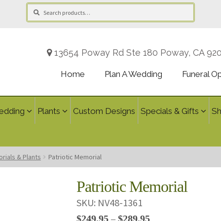
Search
Search
for:
13654 Poway Rd Ste 180 Poway, CA 92
Home
Plan A Wedding
Funeral O
edding
Plants
Custom Designs
Specials & Gifts
S
rials & Plants
Patriotic Memorial
Patriotic Memorial
SKU:
NV48-1361
Price
$
249.95
$
289.95
–