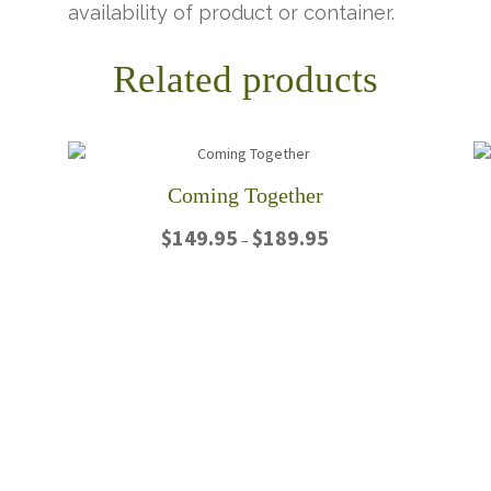
availability of product or container.
Related products
Coming Together
Price
$
149.95
$
189.95
–
range:
$149.95
This
through
product
$189.95
has
multiple
variants.
The
options
may
be