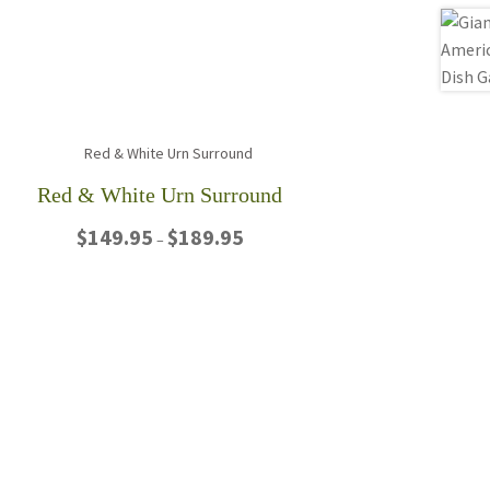
Red & White Urn Surround
Price
$
149.95
$
189.95
–
range:
$149.95
This
through
product
$189.95
has
multiple
variants.
The
options
may
be