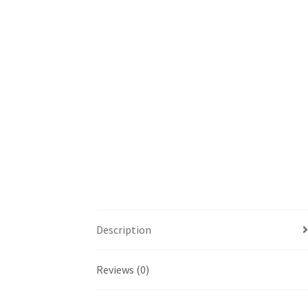
Description
Reviews (0)