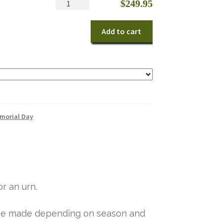
Patriotic
$
249.95
Memorial
quantity
Add to cart
morial Day
r an urn.
y be made depending on season and