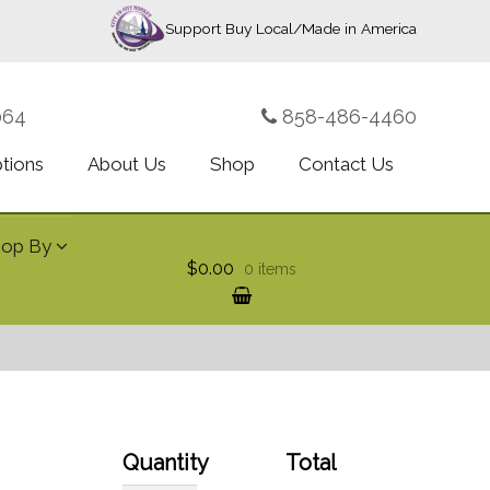
Support Buy Local/Made in America
064
858-486-4460
ptions
About Us
Shop
Contact Us
hop By
$0.00
0 items