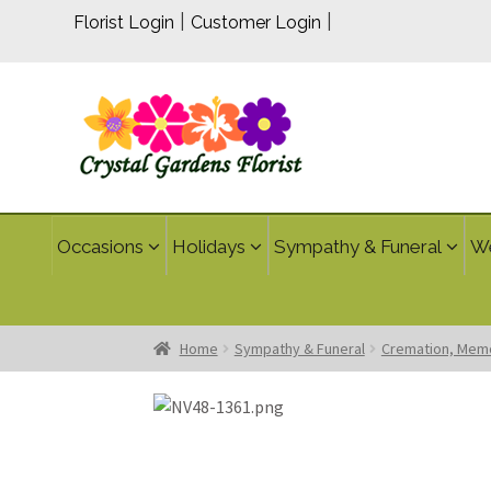
|
|
Florist Login
Customer Login
Occasions
Holidays
Sympathy & Funeral
W
Home
Sympathy & Funeral
Cremation, Memo