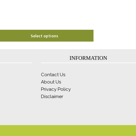
chosen
on
the
product
page
Select options
INFORMATION
Contact Us
About Us
Privacy Policy
Disclaimer