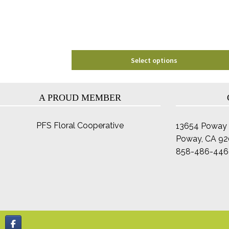
chosen
on
the
product
page
Select options
A PROUD MEMBER
PFS Floral Cooperative
13654 Poway 
Poway, CA 9
858-486-446